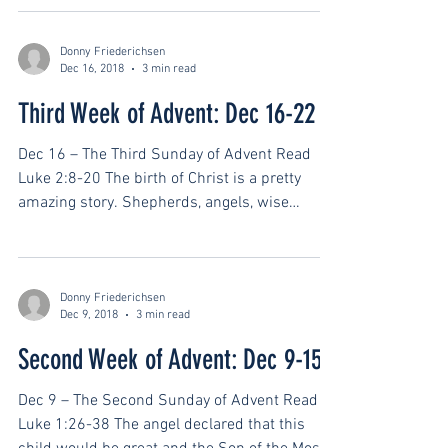
Donny Friederichsen
Dec 16, 2018
3 min read
Third Week of Advent: Dec 16-22
Dec 16 – The Third Sunday of Advent Read
Luke 2:8-20 The birth of Christ is a pretty
amazing story. Shepherds, angels, wise
men,...
Donny Friederichsen
Dec 9, 2018
3 min read
Second Week of Advent: Dec 9-15
Dec 9 – The Second Sunday of Advent Read
Luke 1:26-38 The angel declared that this