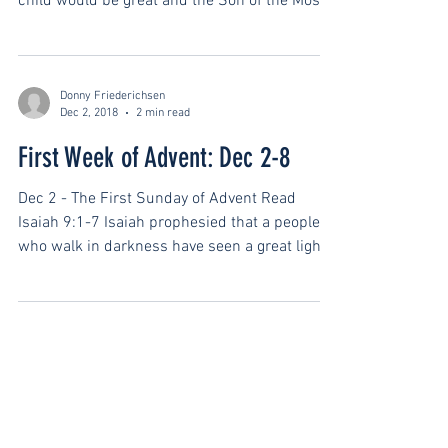
child would be great and the Son of the Most
High. He...
Donny Friederichsen
Dec 2, 2018
2 min read
First Week of Advent: Dec 2-8
Dec 2 - The First Sunday of Advent Read
Isaiah 9:1-7 Isaiah prophesied that a people
who walk in darkness have seen a great light.
This...
SAY HELLO
info@covenantshorthills.org
973-467-8454