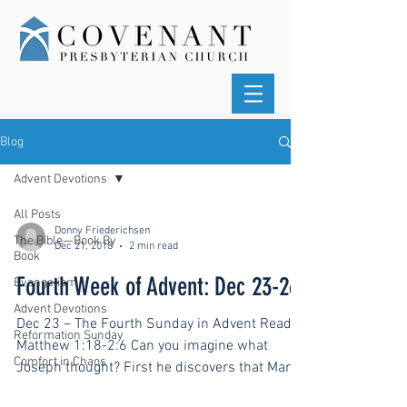
Blog
Advent Devotions
All Posts
Donny Friederichsen
The Bible—Book By
Dec 21, 2018
2 min read
Book
Fourth Week of Advent: Dec 23-26
Evangelism
Advent Devotions
Dec 23 – The Fourth Sunday in Advent Read
Reformation Sunday
Matthew 1:18-2:6 Can you imagine what
Comfort in Chaos
Joseph thought? First he discovers that Mary
is pregnant....