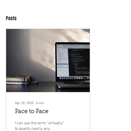
Posts
Apr 20, 2020
∙
6
min
Face to Face
I can use the term “virtually”
to qualify nearly any