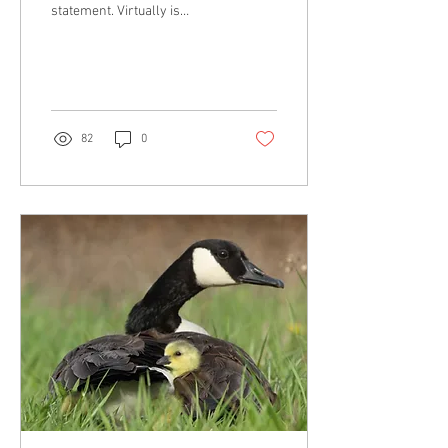
statement. Virtually is
nearly. It is almost. It is close
to or approaching.
82
0