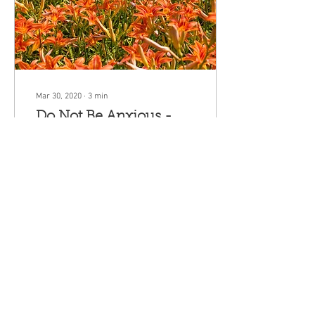
Mar 30, 2020
∙
3
min
Do Not Be Anxious -
Matthew 6:24-35
Can you add a single hour to
your life by worrying? Does
your worrying actually
change anything? Does your
anxiety about your well-being
act
120
0