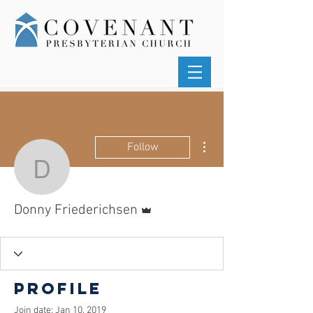
More actions
Follow
Donny Friederichsen
Admin
Donny Friederichsen
Profile
Join date: Jan 10, 2019