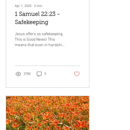
Apr 1, 2020
∙
3
min
1 Samuel 22:23 -
Safekeeping
Jesus offers us safekeeping.
This is Good News! This
means that even in hardship,
pain, or death we are kept
safe under the wing of Jesus.
3780
0