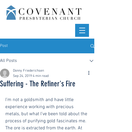
Post
All Posts
Donny Friederichsen
Sep 24, 2019
4 min read
Suffering - The Refiner's Fire
I’m not a goldsmith and have little 
experience working with precious 
metals, but what I’ve been told about the 
process of purifying gold fascinates me. 
The ore is extracted from the earth. At 