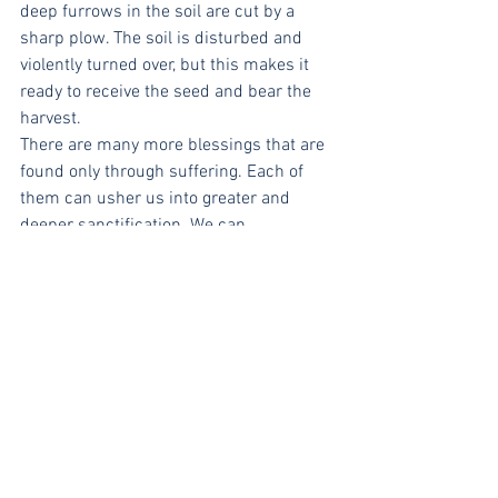
deep furrows in the soil are cut by a 
sharp plow. The soil is disturbed and 
violently turned over, but this makes it 
ready to receive the seed and bear the 
harvest.
There are many more blessings that are 
found only through suffering. Each of 
them can usher us into greater and 
deeper sanctification. We can 
understand the character of God in 
more meaningful ways. We have the 
privilege of participating and identifying 
with Christ in his suffering. This helps 
us understand better what Christ did for 
us. And it helps us to put our suffering 
in perspective to the infinitely great 
suffering Christ endured on the cross.
Our suffering is meant to purify us. It is 
a refiner’s fire and God is the master 