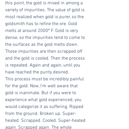
this point, the gold is mixed in among a 
variety of impurities. The value of gold is 
most realized when gold is purer, so the 
goldsmith has to refine the ore. Gold 
melts at around 2000º F. Gold is very 
dense, so the impurities tend to come to 
the surfaces as the gold melts down. 
Those impurities are then scrapped off 
and the gold is cooled. Then the process 
is repeated. Again and again, until you 
have reached the purity desired.
This process must be incredibly painful 
for the gold. Now, I’m well aware that 
gold is inanimate. But if you were to 
experience what gold experienced, you 
would categorize it as suffering. Ripped 
from the ground. Broken up. Super-
heated. Scrapped. Cooled. Super-heated 
again. Scrapped again. The whole 