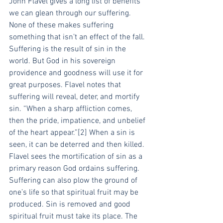
John Flavel gives a long list of benefits 
we can glean through our suffering. 
None of these makes suffering 
something that isn’t an effect of the fall. 
Suffering is the result of sin in the 
world. But God in his sovereign 
providence and goodness will use it for 
great purposes. Flavel notes that 
suffering will reveal, deter, and mortify 
sin. “When a sharp affliction comes, 
then the pride, impatience, and unbelief 
of the heart appear.”[2] When a sin is 
seen, it can be deterred and then killed. 
Flavel sees the mortification of sin as a 
primary reason God ordains suffering.
Suffering can also plow the ground of 
one’s life so that spiritual fruit may be 
produced. Sin is removed and good 
spiritual fruit must take its place. The 