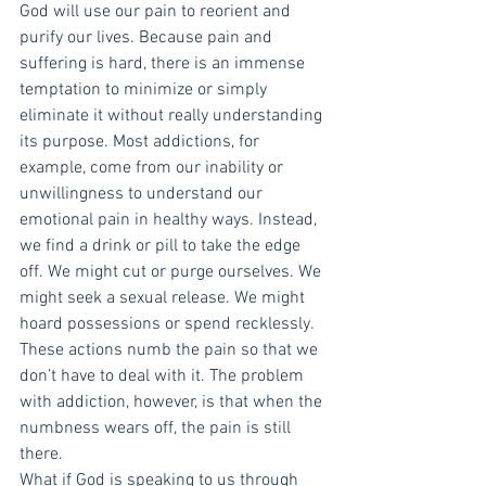
God will use our pain to reorient and 
purify our lives. Because pain and 
suffering is hard, there is an immense 
temptation to minimize or simply 
eliminate it without really understanding 
its purpose. Most addictions, for 
example, come from our inability or 
unwillingness to understand our 
emotional pain in healthy ways. Instead, 
we find a drink or pill to take the edge 
off. We might cut or purge ourselves. We 
might seek a sexual release. We might 
hoard possessions or spend recklessly. 
These actions numb the pain so that we 
don’t have to deal with it. The problem 
with addiction, however, is that when the 
numbness wears off, the pain is still 
there.
What if God is speaking to us through 