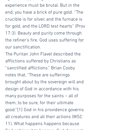
experience must be brutal. But in the 
end, you have a brick of pure gold. “The 
crucible is for silver, and the furnace is 
for gold, and the LORD test hearts” (Prov 
17:3). Beauty and purity come through 
the refiner’s fire. God uses suffering for 
our sanctification.
The Puritan John Flavel described the 
afflictions suffered by Christians as 
“sanctified afflictions.” Brian Cosby 
notes that, “These are sufferings 
brought about by the sovereign will and 
design of God in accordance with his 
many purposes for the saints – all of 
them, to be sure, for their ultimate 
good.”[1] God in his providence governs 
all creatures and all their actions (WSC 
11). What happens happens because 