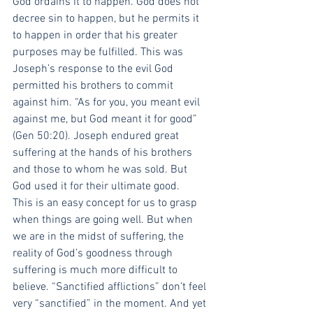
God ordains it to happen. God does not 
decree sin to happen, but he permits it 
to happen in order that his greater 
purposes may be fulfilled. This was 
Joseph’s response to the evil God 
permitted his brothers to commit 
against him. “As for you, you meant evil 
against me, but God meant it for good” 
(Gen 50:20). Joseph endured great 
suffering at the hands of his brothers 
and those to whom he was sold. But 
God used it for their ultimate good.
This is an easy concept for us to grasp 
when things are going well. But when 
we are in the midst of suffering, the 
reality of God’s goodness through 
suffering is much more difficult to 
believe. “Sanctified afflictions” don’t feel 
very “sanctified” in the moment. And yet 