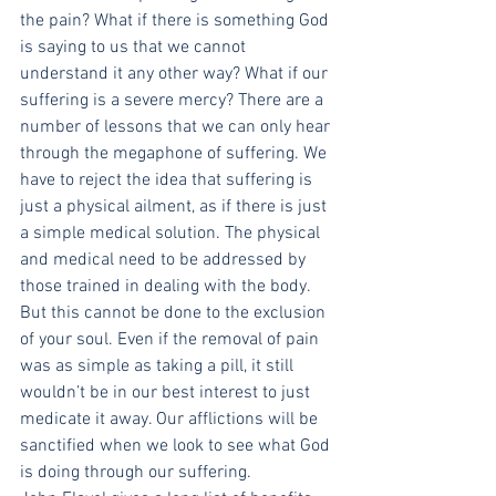
the pain? What if there is something God 
is saying to us that we cannot 
understand it any other way? What if our 
suffering is a severe mercy? There are a 
number of lessons that we can only hear 
through the megaphone of suffering. We 
have to reject the idea that suffering is 
just a physical ailment, as if there is just 
a simple medical solution. The physical 
and medical need to be addressed by 
those trained in dealing with the body. 
But this cannot be done to the exclusion 
of your soul. Even if the removal of pain 
was as simple as taking a pill, it still 
wouldn’t be in our best interest to just 
medicate it away. Our afflictions will be 
sanctified when we look to see what God 
is doing through our suffering.