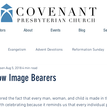
tors
About
Events
Blog
S
Evangelism
Advent Devotions
Reformation Sunday
hsen
Aug 5, 2018
4 min read
low Image Bearers
red the fact that every man, woman, and child is made in t
orth celebrating because it reminds us that every individual