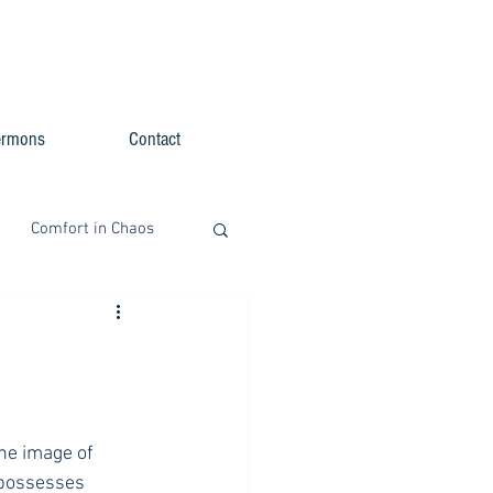
ermons
Contact
Comfort in Chaos
he image of 
 possesses 