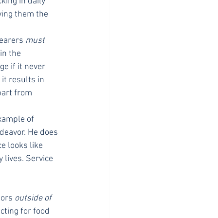
king in daily 
ving them the 
earers 
must
in the 
 if it never 
t results in 
part from 
xample of 
deavor. He does 
e looks like 
lives. Service 
ors 
outside of
cting for food 