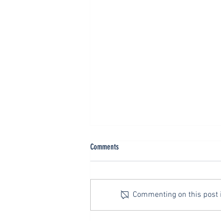
Evangelism: Concluding Thoughts
Comments
As a general rule, big heavy things
don’t turn fast. Zipping around a
hairpin turn in a two-seat sports
Commenting on this post is
car is one thing. Lumbering
down...