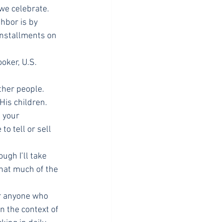
we celebrate.
hbor is by 
installments on 
oker, U.S. 
ther people. 
is children. 
 your 
o tell or sell 
ugh I’ll take 
hat much of the 
or anyone who 
n the context of 