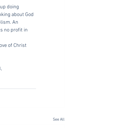
 up doing 
inking about God 
lism. An 
 no profit in 
ve of Christ 
, 
See All