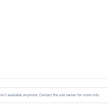
Exiting Evangelistic Encounters
Asking
Over the last few weeks, we have
In thi
looked at evangelism from the
evang
perspective of three key words:
impor
n't available anymore. Contact the site owner for more info.
celebrate, serve, and ask. This
remin
week we...
reflec