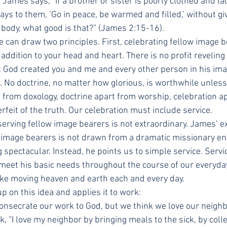
, James says, “If a brother or sister is poorly clothed and lac
ays to them, ‘Go in peace, be warmed and filled,’ without gi
 body, what good is that?” (James 2:15-16).
 can draw two principles. First, celebrating fellow image b
addition to your head and heart. There is no profit reveling 
t God created you and me and every other person in his image
. No doctrine, no matter how glorious, is worthwhile unless i
t from doxology, doctrine apart from worship, celebration a
erfeit of the truth. Our celebration must include service.
serving fellow image bearers is not extraordinary. James’ e
 image bearers is not drawn from a dramatic missionary en
 spectacular. Instead, he points us to simple service. Servic
meet his basic needs throughout the course of our everyday 
like moving heaven and earth each and every day.
up on this idea and applies it to work:
nsecrate our work to God, but we think we love our neighb
, “I love my neighbor by bringing meals to the sick, by colle