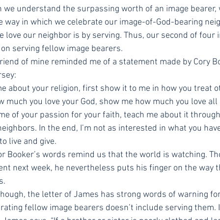
n we understand the surpassing worth of an image bearer, 
e way in which we celebrate our image-of-God-bearing neig
e love our neighbor is by serving. Thus, our second of four 
 on serving fellow image bearers.
 friend of mine reminded me of a statement made by Cory Bo
sey:
 about your religion, first show it to me in how you treat o
w much you love your God, show me how much you love all H
me of your passion for your faith, teach me about it through
ighbors. In the end, I’m not as interested in what you have t
o live and give.
or Booker’s words remind us that the world is watching. Tho
ent next week, he nevertheless puts his finger on the way t
s.
 though, the letter of James has strong words of warning f
rating fellow image bearers doesn’t include serving them. I