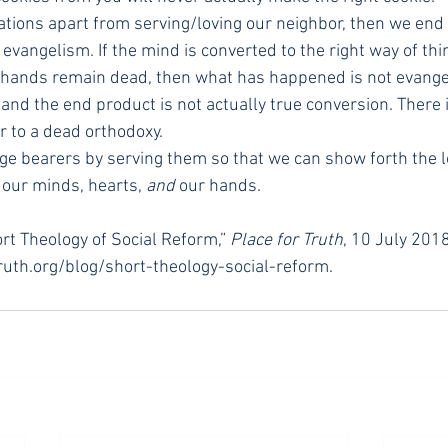
nations apart from serving/loving our neighbor, then we end
 evangelism. If the mind is converted to the right way of th
e hands remain dead, then what has happened is not evange
 and the end product is not actually true conversion. There is
r to a dead orthodoxy.
age bearers by serving them so that we can show forth the lo
our minds, hearts, 
and
 our hands.
ort Theology of Social Reform,” 
Place for Truth
, 10 July 2018
ruth.org/blog/short-theology-social-reform.