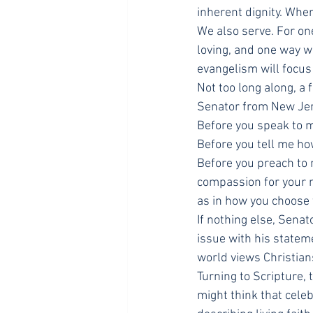
inherent dignity. Whe
We also serve. For on
loving, and one way w
evangelism will focus
Not too long along, a
Senator from New Jer
Before you speak to me
Before you tell me ho
Before you preach to 
compassion for your ne
as in how you choose t
If nothing else, Senat
issue with his statem
world views Christian
Turning to Scripture,
might think that celeb