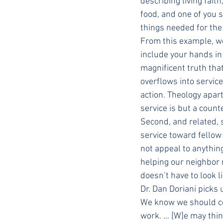
describing living faith
food, and one of you s
things needed for the
From this example, we
include your hands in 
magnificent truth tha
overflows into service
action. Theology apar
service is but a count
Second, and related, 
service toward fellow
not appeal to anything
helping our neighbor 
doesn’t have to look 
Dr. Dan Doriani picks 
We know we should co
work. … [W]e may think