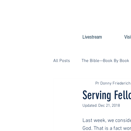
Livestream
Visi
All Posts
The Bible—Book By Book
Pr Donny Friederic
Serving Fel
Updated:
Dec 21, 2018
Last week, we conside
God. That is a fact w