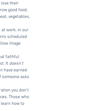
love their 
row good food, 
eat, vegetables, 
at work, in our 
ents scheduled 
ellow image 
at faithful 
. It 
doesn’t
en have earned 
If someone asks 
ration you don’t 
kies. Those who 
 learn how to 