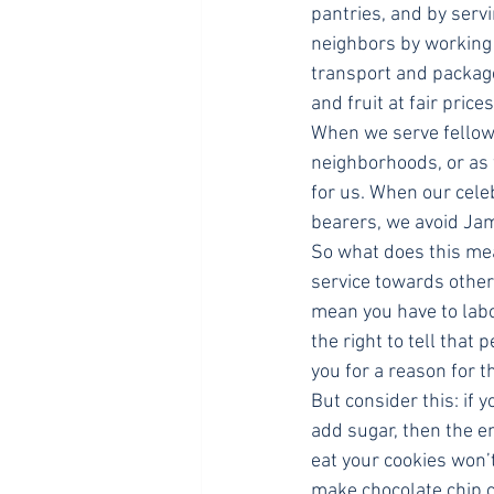
pantries, and by servi
neighbors by working 
transport and package
and fruit at fair price
When we serve fellow 
neighborhoods, or as
for us. When our cele
bearers, we avoid Jame
So what does this mean
service towards others
mean you have to labo
the right to tell tha
you for a reason for t
But consider this: if 
add sugar, then the e
eat your cookies won’t
make chocolate chip c