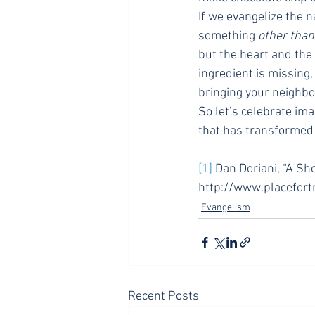
If we evangelize the 
something 
other than
but the heart and th
ingredient is missing,
bringing your neighbo
So let’s celebrate im
that has transformed 
[1]
 Dan Doriani, “A Sh
http://www.placefort
Evangelism
Recent Posts