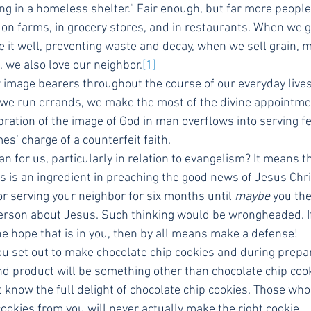
ng in a homeless shelter.” Fair enough, but far more people 
on farms, in grocery stores, and in restaurants. When we g
 it well, preventing waste and decay, when we sell grain, m
s, we also love our neighbor.
[1]
image bearers throughout the course of our everyday lives 
 we run errands, we make the most of the divine appointm
bration of the image of God in man overflows into serving f
s’ charge of a counterfeit faith.
 for us, particularly in relation to evangelism? It means th
 is an ingredient in preaching the good news of Jesus Christ
r serving your neighbor for six months until 
maybe
 you th
t person about Jesus. Such thinking would be wrongheaded. 
he hope that is in you, then by all means make a defense!
you set out to make chocolate chip cookies and during prepa
nd product will be something other than chocolate chip coo
 know the full delight of chocolate chip cookies. Those who
ookies from you will never actually make the right cookie.