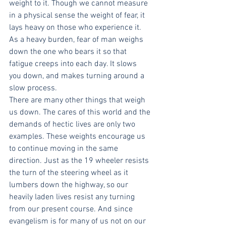
weight to it. Though we cannot measure 
in a physical sense the weight of fear, it 
lays heavy on those who experience it. 
As a heavy burden, fear of man weighs 
down the one who bears it so that 
fatigue creeps into each day. It slows 
you down, and makes turning around a 
slow process.
There are many other things that weigh 
us down. The cares of this world and the 
demands of hectic lives are only two 
examples. These weights encourage us 
to continue moving in the same 
direction. Just as the 19 wheeler resists 
the turn of the steering wheel as it 
lumbers down the highway, so our 
heavily laden lives resist any turning 
from our present course. And since 
evangelism is for many of us not on our 