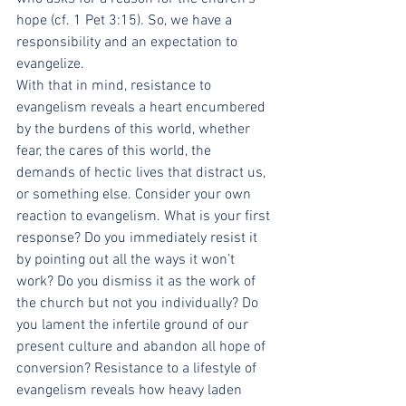
hope (cf. 1 Pet 3:15). So, we have a 
responsibility and an expectation to 
evangelize.
With that in mind, resistance to 
evangelism reveals a heart encumbered 
by the burdens of this world, whether 
fear, the cares of this world, the 
demands of hectic lives that distract us, 
or something else. Consider your own 
reaction to evangelism. What is your first 
response? Do you immediately resist it 
by pointing out all the ways it won’t 
work? Do you dismiss it as the work of 
the church but not you individually? Do 
you lament the infertile ground of our 
present culture and abandon all hope of 
conversion? Resistance to a lifestyle of 
evangelism reveals how heavy laden 