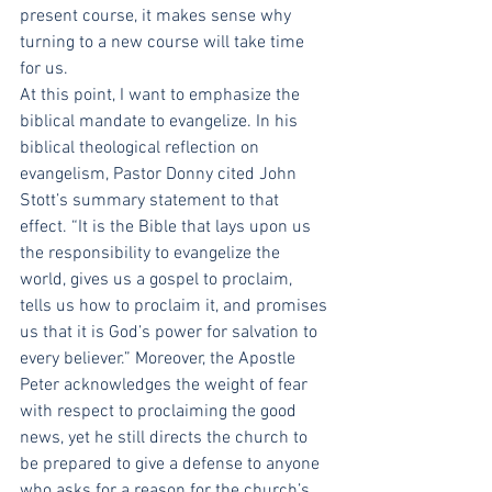
present course, it makes sense why 
turning to a new course will take time 
for us.
At this point, I want to emphasize the 
biblical mandate to evangelize. In his 
biblical theological reflection on 
evangelism, Pastor Donny cited John 
Stott’s summary statement to that 
effect. “It is the Bible that lays upon us 
the responsibility to evangelize the 
world, gives us a gospel to proclaim, 
tells us how to proclaim it, and promises 
us that it is God’s power for salvation to 
every believer.” Moreover, the Apostle 
Peter acknowledges the weight of fear 
with respect to proclaiming the good 
news, yet he still directs the church to 
be prepared to give a defense to anyone 
who asks for a reason for the church’s 