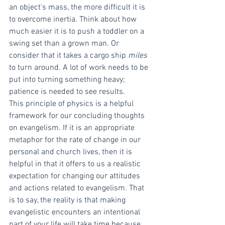
an object’s mass, the more difficult it is 
to overcome inertia. Think about how 
much easier it is to push a toddler on a 
swing set than a grown man. Or 
consider that it takes a cargo ship 
miles
to turn around. A lot of work needs to be 
put into turning something heavy; 
patience is needed to see results.
This principle of physics is a helpful 
framework for our concluding thoughts 
on evangelism. If it is an appropriate 
metaphor for the rate of change in our 
personal and church lives, then it is 
helpful in that it offers to us a realistic 
expectation for changing our attitudes 
and actions related to evangelism. That 
is to say, the reality is that making 
evangelistic encounters an intentional 
part of your life will take time because 