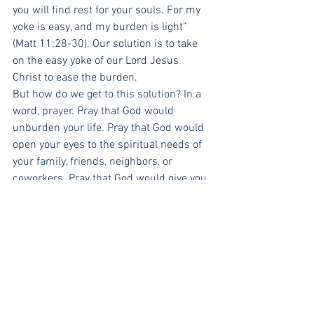
you will find rest for your souls. For my 
yoke is easy, and my burden is light” 
(Matt 11:28-30). Our solution is to take 
on the easy yoke of our Lord Jesus 
Christ to ease the burden.
But how do we get to this solution? In a 
word, prayer. Pray that God would 
unburden your life. Pray that God would 
open your eyes to the spiritual needs of 
your family, friends, neighbors, or 
coworkers. Pray that God would give you 
opportunity to present his life-
transforming grace to those around you. 
As you pray, consider also how you can 
be specific. Pray for specific occasions 
with specific people.
Then, do not resist the prompting of the 
Holy Spirit when you find yourself in 
exactly the situation for which you 