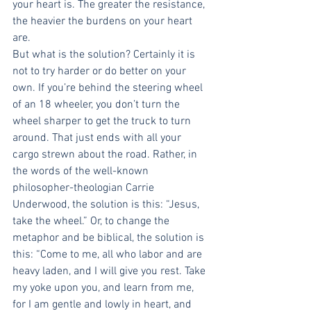
your heart is. The greater the resistance, 
the heavier the burdens on your heart 
are.
But what is the solution? Certainly it is 
not to try harder or do better on your 
own. If you’re behind the steering wheel 
of an 18 wheeler, you don’t turn the 
wheel sharper to get the truck to turn 
around. That just ends with all your 
cargo strewn about the road. Rather, in 
the words of the well-known 
philosopher-theologian Carrie 
Underwood, the solution is this: “Jesus, 
take the wheel.” Or, to change the 
metaphor and be biblical, the solution is 
this: “Come to me, all who labor and are 
heavy laden, and I will give you rest. Take 
my yoke upon you, and learn from me, 
for I am gentle and lowly in heart, and 