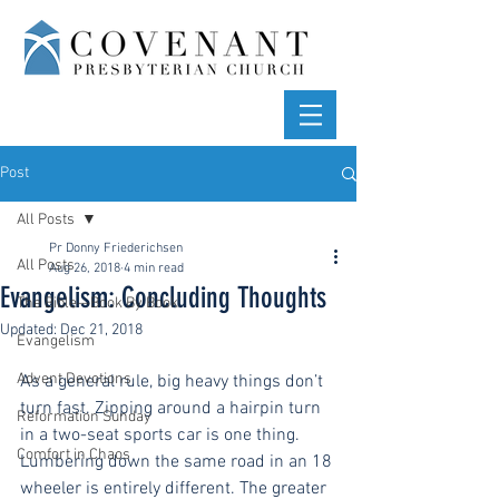
Post
All Posts
Pr Donny Friederichsen
All Posts
Aug 26, 2018
4 min read
Evangelism: Concluding Thoughts
The Bible—Book By Book
Updated:
Dec 21, 2018
Evangelism
Advent Devotions
As a general rule, big heavy things don’t 
turn fast. Zipping around a hairpin turn 
Reformation Sunday
in a two-seat sports car is one thing. 
Comfort in Chaos
Lumbering down the same road in an 18 
wheeler is entirely different. The greater 