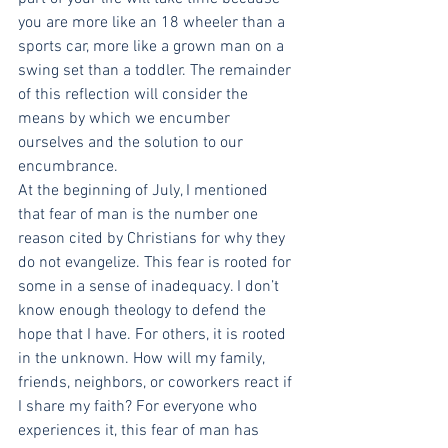
you are more like an 18 wheeler than a 
sports car, more like a grown man on a 
swing set than a toddler. The remainder 
of this reflection will consider the 
means by which we encumber 
ourselves and the solution to our 
encumbrance.
At the beginning of July, I mentioned 
that fear of man is the number one 
reason cited by Christians for why they 
do not evangelize. This fear is rooted for 
some in a sense of inadequacy. I don’t 
know enough theology to defend the 
hope that I have. For others, it is rooted 
in the unknown. How will my family, 
friends, neighbors, or coworkers react if 
I share my faith? For everyone who 
experiences it, this fear of man has 