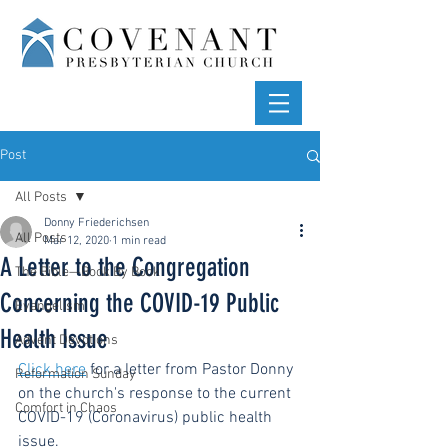
Post
All Posts
Donny Friederichsen
All Posts
Mar 12, 2020
1 min read
A Letter to the Congregation
The Bible—Book By Book
Concerning the COVID-19 Public
Evangelism
Health Issue
Advent Devotions
Click here
 for a letter from Pastor Donny 
Reformation Sunday
on the church's response to the current 
Comfort in Chaos
COVID-19 (Coronavirus) public health 
issue.