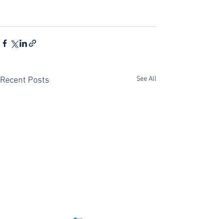
See All
Recent Posts