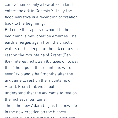
contraction as only a few of each kind 
enters the ark in Genesis 7. Truly, the 
flood narrative is a rewinding of creation 
back to the beginning.
But once the tape is rewound to the 
beginning, a new creation emerges. The 
earth emerges again from the chaotic 
waters of the deep and the ark comes to 
rest on the mountains of Ararat (Gen 
8:4). Interestingly, Gen 8:5 goes on to say 
that “the tops of the mountains were 
seen” two and a half months after the 
ark came to rest on the mountains of 
Ararat. From that, we should 
understand that the ark came to rest on 
the highest mountains.
Thus, the new Adam begins his new life 
in the new creation on the highest 