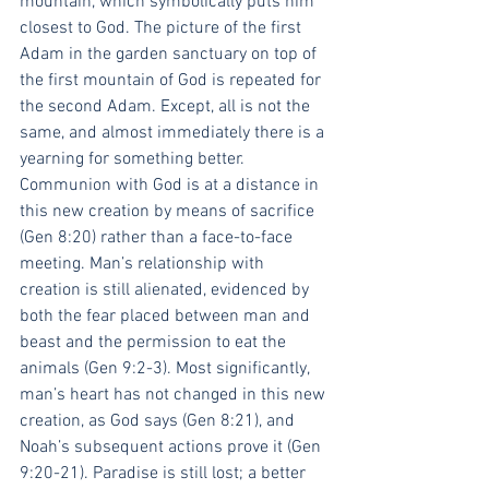
mountain, which symbolically puts him 
closest to God. The picture of the first 
Adam in the garden sanctuary on top of 
the first mountain of God is repeated for 
the second Adam. Except, all is not the 
same, and almost immediately there is a 
yearning for something better. 
Communion with God is at a distance in 
this new creation by means of sacrifice 
(Gen 8:20) rather than a face-to-face 
meeting. Man’s relationship with 
creation is still alienated, evidenced by 
both the fear placed between man and 
beast and the permission to eat the 
animals (Gen 9:2-3). Most significantly, 
man’s heart has not changed in this new 
creation, as God says (Gen 8:21), and 
Noah’s subsequent actions prove it (Gen 
9:20-21). Paradise is still lost; a better 