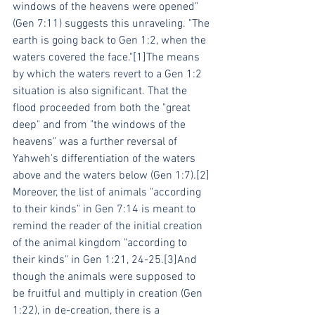
windows of the heavens were opened" 
(Gen 7:11) suggests this unraveling. "The 
earth is going back to Gen 1:2, when the 
waters covered the face."[1]The means 
by which the waters revert to a Gen 1:2 
situation is also significant. That the 
flood proceeded from both the "great 
deep" and from "the windows of the 
heavens" was a further reversal of 
Yahweh's differentiation of the waters 
above and the waters below (Gen 1:7).[2]
Moreover, the list of animals "according 
to their kinds" in Gen 7:14 is meant to 
remind the reader of the initial creation 
of the animal kingdom "according to 
their kinds" in Gen 1:21, 24-25.[3]And 
though the animals were supposed to 
be fruitful and multiply in creation (Gen 
1:22), in de-creation, there is a 