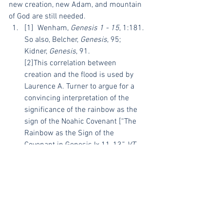
new creation, new Adam, and mountain 
of God are still needed.
[1]  Wenham, 
Genesis 1 - 15
, 1:181. 
So also, Belcher, 
Genesis
, 95; 
Kidner, 
Genesis
, 91.
[2]This correlation between 
creation and the flood is used by 
Laurence A. Turner to argue for a 
convincing interpretation of the 
significance of the rainbow as the 
sign of the Noahic Covenant [“The 
Rainbow as the Sign of the 
Covenant in Genesis Ix 11-13,” 
VT
43.1 (1993): 119–24].
[3] Belcher, 
Genesis
, 96; Wenham, 
Genesis 1 - 15
, 1:182.