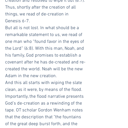
creation and resolved to wipe it out (6:7). 
Thus, shortly after the creation of all 
things, we read of de-creation in 
Genesis 6-7.
But all is not lost. In what should be a 
remarkable statement to us, we read of 
one man who “found favor in the eyes of 
the Lord” (6:8). With this man, Noah, and 
his family, God promises to establish a 
covenant after he has de-created and re-
created the world. Noah will be the new 
Adam in the new creation.
And this all starts with wiping the slate 
clean, as it were, by means of the flood. 
Importantly, the flood narrative presents 
God’s de-creation as a rewinding of the 
tape. OT scholar Gordon Wenham notes 
that the description that "the fountains 
of the great deep burst forth, and the 