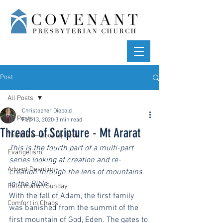
Post
All Posts
Christopher Diebold
All Posts
Feb 13, 2020
3 min read
Threads of Scripture - Mt Ararat
The Bible—Book By Book
This is the fourth part of a multi-part 
Evangelism
series looking at creation and re-
Advent Devotions
creation through the lens of mountains 
in the Bible.
Reformation Sunday
With the fall of Adam, the first family 
Comfort in Chaos
was banished from the summit of the 
first mountain of God, Eden. The gates to 