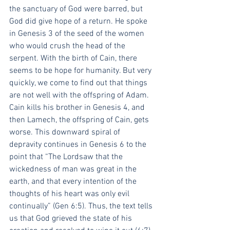
the sanctuary of God were barred, but 
God did give hope of a return. He spoke 
in Genesis 3 of the seed of the women 
who would crush the head of the 
serpent. With the birth of Cain, there 
seems to be hope for humanity. But very 
quickly, we come to find out that things 
are not well with the offspring of Adam. 
Cain kills his brother in Genesis 4, and 
then Lamech, the offspring of Cain, gets 
worse. This downward spiral of 
depravity continues in Genesis 6 to the 
point that “The Lordsaw that the 
wickedness of man was great in the 
earth, and that every intention of the 
thoughts of his heart was only evil 
continually” (Gen 6:5). Thus, the text tells 
us that God grieved the state of his 