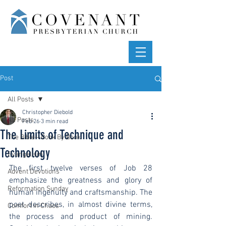
Post
All Posts
Christopher Diebold
All Posts
Feb 26
3 min read
The Limits of Technique and
The Bible—Book By Book
Technology
Evangelism
The first twelve verses of Job 28 
Advent Devotions
emphasize the greatness and glory of 
Reformation Sunday
human ingenuity and craftsmanship. The 
poet describes, in almost divine terms, 
Comfort in Chaos
the process and product of mining. 