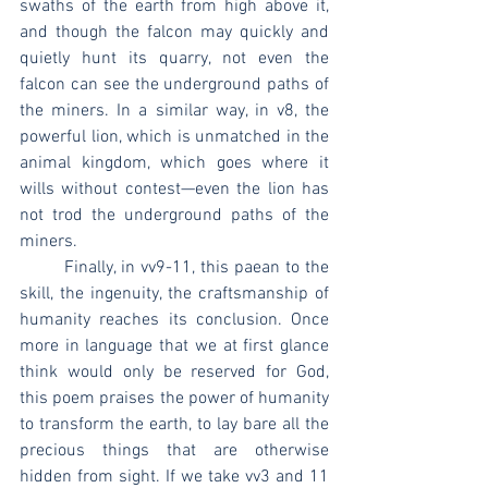
swaths of the earth from high above it, 
and though the falcon may quickly and 
quietly hunt its quarry, not even the 
falcon can see the underground paths of 
the miners. In a similar way, in v8, the 
powerful lion, which is unmatched in the 
animal kingdom, which goes where it 
wills without contest—even the lion has 
not trod the underground paths of the 
miners.
	Finally, in vv9-11, this paean to the 
skill, the ingenuity, the craftsmanship of 
humanity reaches its conclusion. Once 
more in language that we at first glance 
think would only be reserved for God, 
this poem praises the power of humanity 
to transform the earth, to lay bare all the 
precious things that are otherwise 
hidden from sight. If we take vv3 and 11 