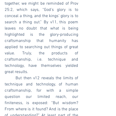
together, we might be reminded of Prov 
25:2, which says, “God’s glory is to 
conceal a thing, and the kings’ glory is to 
search a thing out.” By v11, this poem 
leaves no doubt that what is being 
highlighted is the glory-producing 
craftsmanship that humanity has 
applied to searching out things of great 
value. Truly, the products of 
craftsmanship, i.e. technique and 
technology, have themselves yielded 
great results.
	But then v12 reveals the limits of 
technique and technology, of human 
craftsmanship, for with a simple 
question our limited reach, our 
finiteness, is exposed: “But wisdom? 
From where is it found? And is the place 
of understanding?” At least part of the 