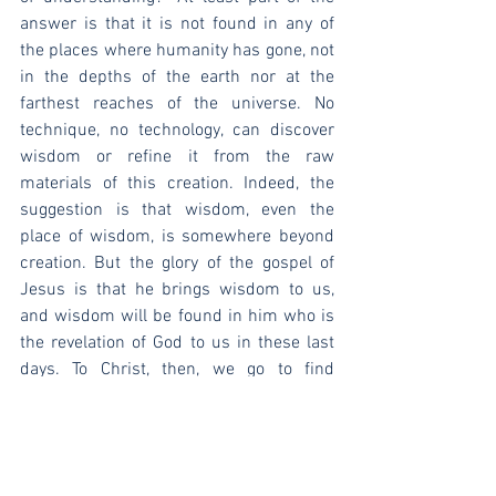
answer is that it is not found in any of 
the places where humanity has gone, not 
in the depths of the earth nor at the 
farthest reaches of the universe. No 
technique, no technology, can discover 
wisdom or refine it from the raw 
materials of this creation. Indeed, the 
suggestion is that wisdom, even the 
place of wisdom, is somewhere beyond 
creation. But the glory of the gospel of 
Jesus is that he brings wisdom to us, 
and wisdom will be found in him who is 
the revelation of God to us in these last 
days. To Christ, then, we go to find 
wisdom.
[1]
 John E. Hartley, 
The Book of Job
, 
NICOT (Eerdmans, 1988), 377.