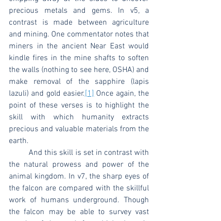
precious metals and gems. In v5, a 
contrast is made between agriculture 
and mining. One commentator notes that 
miners in the ancient Near East would 
kindle fires in the mine shafts to soften 
the walls (nothing to see here, OSHA) and 
make removal of the sapphire (lapis 
lazuli) and gold easier.
[1]
 Once again, the 
point of these verses is to highlight the 
skill with which humanity extracts 
precious and valuable materials from the 
earth.
	And this skill is set in contrast with 
the natural prowess and power of the 
animal kingdom. In v7, the sharp eyes of 
the falcon are compared with the skillful 
work of humans underground. Though 
the falcon may be able to survey vast 