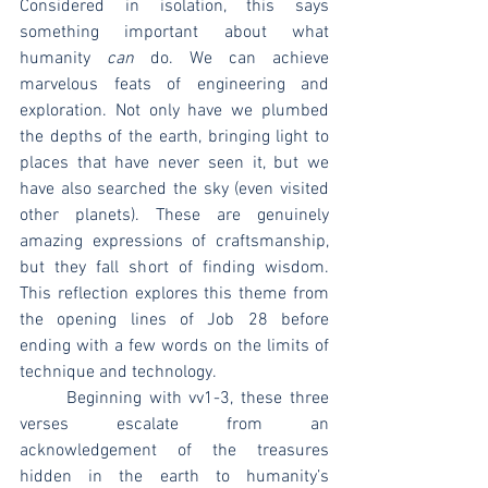
Considered in isolation, this says 
something important about what 
humanity 
can
 do. We can achieve 
marvelous feats of engineering and 
exploration. Not only have we plumbed 
the depths of the earth, bringing light to 
places that have never seen it, but we 
have also searched the sky (even visited 
other planets). These are genuinely 
amazing expressions of craftsmanship, 
but they fall short of finding wisdom. 
This reflection explores this theme from 
the opening lines of Job 28 before 
ending with a few words on the limits of 
technique and technology.
	Beginning with vv1-3, these three 
verses escalate from an 
acknowledgement of the treasures 
hidden in the earth to humanity’s 