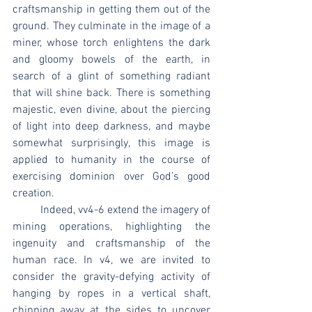
craftsmanship in getting them out of the 
ground. They culminate in the image of a 
miner, whose torch enlightens the dark 
and gloomy bowels of the earth, in 
search of a glint of something radiant 
that will shine back. There is something 
majestic, even divine, about the piercing 
of light into deep darkness, and maybe 
somewhat surprisingly, this image is 
applied to humanity in the course of 
exercising dominion over God’s good 
creation. 
	Indeed, vv4-6 extend the imagery of 
mining operations, highlighting the 
ingenuity and craftsmanship of the 
human race. In v4, we are invited to 
consider the gravity-defying activity of 
hanging by ropes in a vertical shaft, 
chipping away at the sides to uncover 