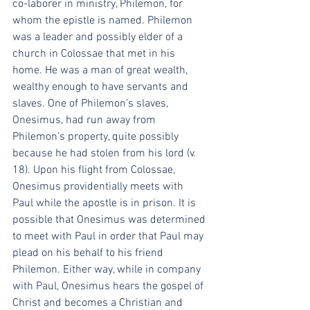
co-laborer in ministry, Philemon, for 
whom the epistle is named. Philemon 
was a leader and possibly elder of a 
church in Colossae that met in his 
home. He was a man of great wealth, 
wealthy enough to have servants and 
slaves. One of Philemon’s slaves, 
Onesimus, had run away from 
Philemon’s property, quite possibly 
because he had stolen from his lord (v. 
18). Upon his flight from Colossae, 
Onesimus providentially meets with 
Paul while the apostle is in prison. It is 
possible that Onesimus was determined 
to meet with Paul in order that Paul may 
plead on his behalf to his friend 
Philemon. Either way, while in company 
with Paul, Onesimus hears the gospel of 
Christ and becomes a Christian and 