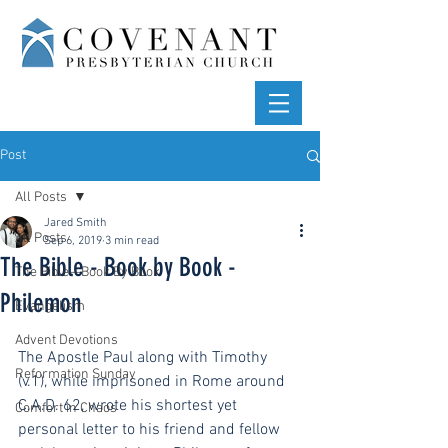
Post
All Posts
Jared Smith
All Posts
Sep 6, 2019
3 min read
The Bible - Book by Book -
The Bible—Book By Book
Philemon
Evangelism
Advent Devotions
The Apostle Paul along with Timothy 
Reformation Sunday
(v.1), while imprisoned in Rome around 
C.A.D. 62, wrote his shortest yet 
Comfort in Chaos
personal letter to his friend and fellow 