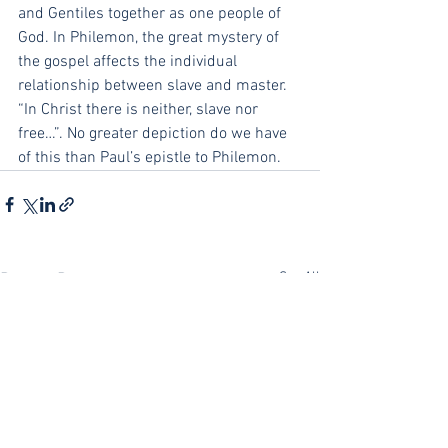
and Gentiles together as one people of 
God. In Philemon, the great mystery of 
the gospel affects the individual 
relationship between slave and master. 
“In Christ there is neither, slave nor 
free…”. No greater depiction do we have 
of this than Paul’s epistle to Philemon.
See All
Recent Posts