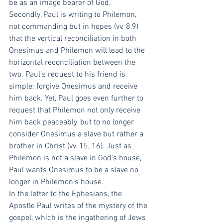
be as an image bearer of God.
Secondly, Paul is writing to Philemon, 
not commanding but in hopes (vv. 8,9) 
that the vertical reconciliation in both 
Onesimus and Philemon will lead to the 
horizontal reconciliation between the 
two. Paul’s request to his friend is 
simple: forgive Onesimus and receive 
him back. Yet, Paul goes even further to 
request that Philemon not only receive 
him back peaceably, but to no longer 
consider Onesimus a slave but rather a 
brother in Christ (vv. 15, 16). Just as 
Philemon is not a slave in God’s house, 
Paul wants Onesimus to be a slave no 
longer in Philemon’s house.
In the letter to the Ephesians, the 
Apostle Paul writes of the mystery of the 
gospel, which is the ingathering of Jews 