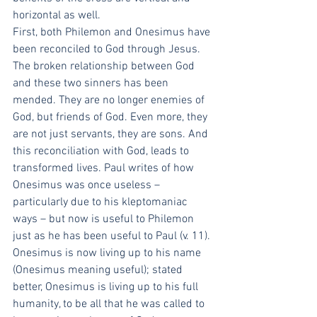
horizontal as well. 
First, both Philemon and Onesimus have 
been reconciled to God through Jesus. 
The broken relationship between God 
and these two sinners has been 
mended. They are no longer enemies of 
God, but friends of God. Even more, they 
are not just servants, they are sons. And 
this reconciliation with God, leads to 
transformed lives. Paul writes of how 
Onesimus was once useless – 
particularly due to his kleptomaniac 
ways – but now is useful to Philemon 
just as he has been useful to Paul (v. 11). 
Onesimus is now living up to his name 
(Onesimus meaning useful); stated 
better, Onesimus is living up to his full 
humanity, to be all that he was called to 