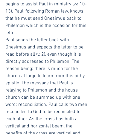
begins to assist Paul in ministry (vv. 10-
13). Paul, following Roman law, knows 
that he must send Onesimus back to 
Philemon which is the occasion for this 
letter. 
Paul sends the letter back with 
Onesimus and expects the letter to be 
read before all (v. 2), even though it is 
directly addressed to Philemon. The 
reason being: there is much for the 
church at large to learn from this pithy 
epistle. The message that Paul is 
relaying to Philemon and the house 
church can be summed up with one 
word: reconciliation. Paul calls two men 
reconciled to God to be reconciled to 
each other. As the cross has both a 
vertical and horizontal beam, the 
benefits of the cross are vertical and 