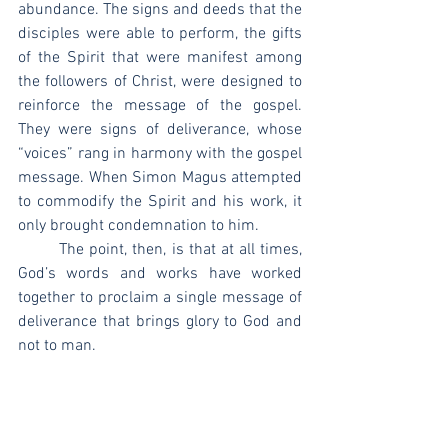
abundance. The signs and deeds that the 
disciples were able to perform, the gifts 
of the Spirit that were manifest among 
the followers of Christ, were designed to 
reinforce the message of the gospel. 
They were signs of deliverance, whose 
“voices” rang in harmony with the gospel 
message. When Simon Magus attempted 
to commodify the Spirit and his work, it 
only brought condemnation to him.
	The point, then, is that at all times, 
God’s words and works have worked 
together to proclaim a single message of 
deliverance that brings glory to God and 
not to man.
[1]
 John D. Currid, 
A Study Commentary 
on Exodus
, vol. 1, EP (Welwyn Garden 
City: EP Books, 2000), 92.