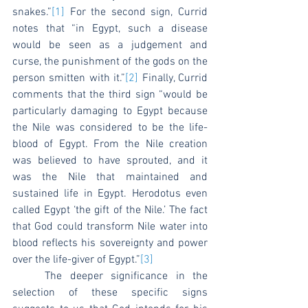
snakes.”
[1]
 For the second sign, Currid 
notes that “in Egypt, such a disease 
would be seen as a judgement and 
curse, the punishment of the gods on the 
person smitten with it.”
[2]
 Finally, Currid 
comments that the third sign “would be 
particularly damaging to Egypt because 
the Nile was considered to be the life-
blood of Egypt. From the Nile creation 
was believed to have sprouted, and it 
was the Nile that maintained and 
sustained life in Egypt. Herodotus even 
called Egypt ‘the gift of the Nile.’ The fact 
that God could transform Nile water into 
blood reflects his sovereignty and power 
over the life-giver of Egypt.”
[3]
	The deeper significance in the 
selection of these specific signs 