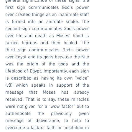
general significance of these signs, the 
first sign communicates God’s power 
over created things as an inanimate staff 
is turned into an animate snake. The 
second sign communicates God’s power 
over life and death as Moses’ hand is 
turned leprous and then healed. The 
third sign communicates God’s power 
over Egypt and its gods because the Nile 
was the origin of the gods and the 
lifeblood of Egypt. Importantly, each sign 
is described as having its own “voice” 
(v8) which speaks in support of the 
message that Moses has already 
received. That is to say, these miracles 
were not given for a “wow factor” but to 
authenticate the previously given 
message of deliverance, to help to 
overcome a lack of faith or hesitation in 