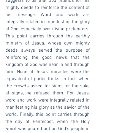
suggests to us that God intends for his 
mighty deeds to reinforce the content of 
his message. Word and work are 
integrally related in manifesting the glory 
of God, especially over divine pretenders. 
This point carries through the earthly 
ministry of Jesus, whose own mighty 
deeds always served the purpose of 
reinforcing the good news that the 
kingdom of God was near in and through 
him. None of Jesus’ miracles were the 
equivalent of parlor tricks. In fact, when 
the crowds asked for signs for the sake 
of signs, he refused them. For Jesus, 
word and work were integrally related in 
manifesting his glory as the savior of the 
world. Finally, this point carries through 
the day of Pentecost, when the Holy 
Spirit was poured out on God’s people in 