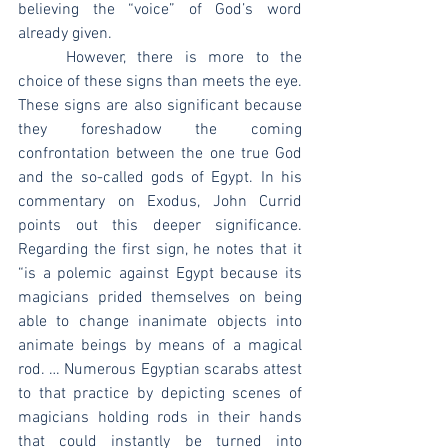
believing the “voice” of God’s word 
already given.
	However, there is more to the 
choice of these signs than meets the eye. 
These signs are also significant because 
they foreshadow the coming 
confrontation between the one true God 
and the so-called gods of Egypt. In his 
commentary on Exodus, John Currid 
points out this deeper significance. 
Regarding the first sign, he notes that it 
“is a polemic against Egypt because its 
magicians prided themselves on being 
able to change inanimate objects into 
animate beings by means of a magical 
rod. … Numerous Egyptian scarabs attest 
to that practice by depicting scenes of 
magicians holding rods in their hands 
that could instantly be turned into 