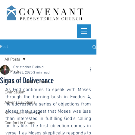
Post
All Posts
Christopher Diebold
All Posts
Jan 28, 2025
3 min read
Signs of Deliverance
The Bible—Book By Book
As God continues to speak with Moses 
Evangelism
through the burning bush in Exodus 4, 
Advent Devotions
he addresses a series of objections from 
Moses that suggest that Moses was less 
Reformation Sunday
than interested in fulfilling God’s calling 
Comfort in Chaos
on his life. The first objection comes in 
verse 1 as Moses skeptically responds to 