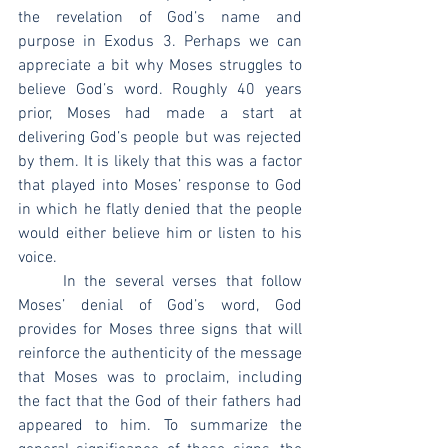
the revelation of God’s name and 
purpose in Exodus 3. Perhaps we can 
appreciate a bit why Moses struggles to 
believe God’s word. Roughly 40 years 
prior, Moses had made a start at 
delivering God’s people but was rejected 
by them. It is likely that this was a factor 
that played into Moses’ response to God 
in which he flatly denied that the people 
would either believe him or listen to his 
voice.
	In the several verses that follow 
Moses’ denial of God’s word, God 
provides for Moses three signs that will 
reinforce the authenticity of the message 
that Moses was to proclaim, including 
the fact that the God of their fathers had 
appeared to him. To summarize the 