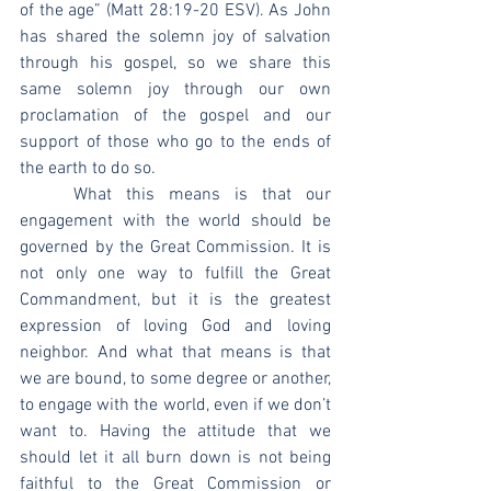
of the age” (Matt 28:19-20 ESV). As John 
has shared the solemn joy of salvation 
through his gospel, so we share this 
same solemn joy through our own 
proclamation of the gospel and our 
support of those who go to the ends of 
the earth to do so.
	What this means is that our 
engagement with the world should be 
governed by the Great Commission. It is 
not only one way to fulfill the Great 
Commandment, but it is the greatest 
expression of loving God and loving 
neighbor. And what that means is that 
we are bound, to some degree or another, 
to engage with the world, even if we don’t 
want to. Having the attitude that we 
should let it all burn down is not being 
faithful to the Great Commission or 