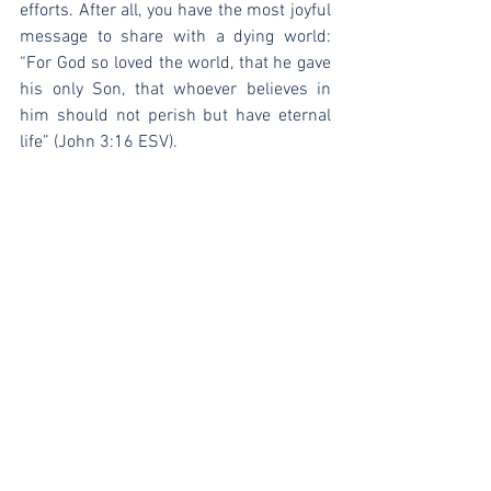
efforts. After all, you have the most joyful 
message to share with a dying world: 
“For God so loved the world, that he gave 
his only Son, that whoever believes in 
him should not perish but have eternal 
life” (John 3:16 ESV).
See All
Recent Posts