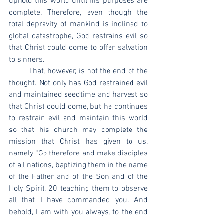
uphold this world until his purposes are 
complete. Therefore, even though the 
total depravity of mankind is inclined to 
global catastrophe, God restrains evil so 
that Christ could come to offer salvation 
to sinners.
	That, however, is not the end of the 
thought. Not only has God restrained evil 
and maintained seedtime and harvest so 
that Christ could come, but he continues 
to restrain evil and maintain this world 
so that his church may complete the 
mission that Christ has given to us, 
namely “Go therefore and make disciples 
of all nations, baptizing them in the name 
of the Father and of the Son and of the 
Holy Spirit, 20 teaching them to observe 
all that I have commanded you. And 
behold, I am with you always, to the end 