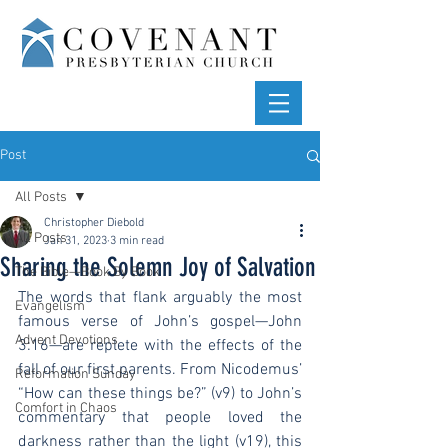
Post
All Posts
Christopher Diebold
All Posts
Jan 31, 2023
3 min read
Sharing the Solemn Joy of Salvation
The Bible—Book By Book
The words that flank arguably the most 
Evangelism
famous verse of John’s gospel—John 
Advent Devotions
3:16—are replete with the effects of the 
fall of our first parents. From Nicodemus’ 
Reformation Sunday
“How can these things be?” (v9) to John’s 
Comfort in Chaos
commentary that people loved the 
darkness rather than the light (v19), this 