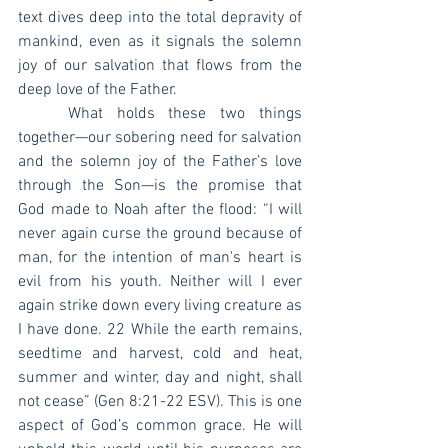
text dives deep into the total depravity of 
mankind, even as it signals the solemn 
joy of our salvation that flows from the 
deep love of the Father.
	What holds these two things 
together—our sobering need for salvation 
and the solemn joy of the Father’s love 
through the Son—is the promise that 
God made to Noah after the flood: “I will 
never again curse the ground because of 
man, for the intention of man's heart is 
evil from his youth. Neither will I ever 
again strike down every living creature as 
I have done. 22 While the earth remains, 
seedtime and harvest, cold and heat, 
summer and winter, day and night, shall 
not cease” (Gen 8:21-22 ESV). This is one 
aspect of God’s common grace. He will 