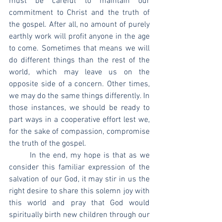
must be careful to maintain our 
commitment to Christ and the truth of 
the gospel. After all, no amount of purely 
earthly work will profit anyone in the age 
to come. Sometimes that means we will 
do different things than the rest of the 
world, which may leave us on the 
opposite side of a concern. Other times, 
we may do the same things differently. In 
those instances, we should be ready to 
part ways in a cooperative effort lest we, 
for the sake of compassion, compromise 
the truth of the gospel.
	In the end, my hope is that as we 
consider this familiar expression of the 
salvation of our God, it may stir in us the 
right desire to share this solemn joy with 
this world and pray that God would 
spiritually birth new children through our 