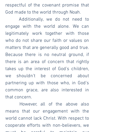
respectful of the covenant promise that 
God made to the world through Noah.
	Additionally, we do not need to 
engage with the world alone. We can 
legitimately work together with those 
who do not share our faith or values on 
matters that are generally good and true. 
Because there is no neutral ground, if 
there is an area of concern that rightly 
takes up the interest of God’s children, 
we shouldn’t be concerned about 
partnering up with those who, in God’s 
common grace, are also interested in 
that concern.
	However, all of the above also 
means that our engagement with the 
world cannot lack Christ. With respect to 
cooperate efforts with non-believers, we 