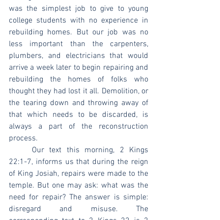
was the simplest job to give to young 
college students with no experience in 
rebuilding homes. But our job was no 
less important than the carpenters, 
plumbers, and electricians that would 
arrive a week later to begin repairing and 
rebuilding the homes of folks who 
thought they had lost it all. Demolition, or 
the tearing down and throwing away of 
that which needs to be discarded, is 
always a part of the reconstruction 
process.
	Our text this morning, 2 Kings 
22:1-7, informs us that during the reign 
of King Josiah, repairs were made to the 
temple. But one may ask: what was the 
need for repair? The answer is simple: 
disregard and misuse. The 