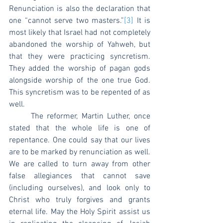
Renunciation is also the declaration that 
one “cannot serve two masters.”
[3]
 It is 
most likely that Israel had not completely 
abandoned the worship of Yahweh, but 
that they were practicing syncretism. 
They added the worship of pagan gods 
alongside worship of the one true God. 
This syncretism was to be repented of as 
well.
	The reformer, Martin Luther, once 
stated that the whole life is one of 
repentance. One could say that our lives 
are to be marked by renunciation as well. 
We are called to turn away from other 
false allegiances that cannot save 
(including ourselves), and look only to 
Christ who truly forgives and grants 
eternal life. May the Holy Spirit assist us 