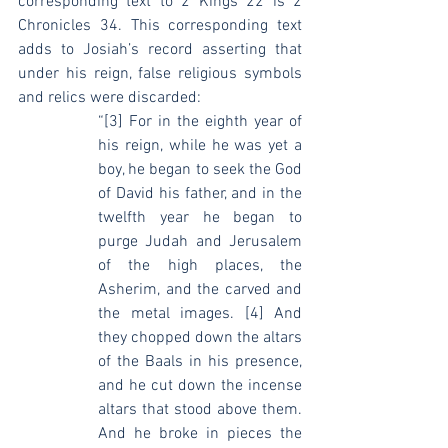
corresponding text to 2 Kings 22 is 2 
Chronicles 34. This corresponding text 
adds to Josiah’s record asserting that 
under his reign, false religious symbols 
and relics were discarded:
“[3] For in the eighth year of 
his reign, while he was yet a 
boy, he began to seek the God 
of David his father, and in the 
twelfth year he began to 
purge Judah and Jerusalem 
of the high places, the 
Asherim, and the carved and 
the metal images. [4] And 
they chopped down the altars 
of the Baals in his presence, 
and he cut down the incense 
altars that stood above them. 
And he broke in pieces the 