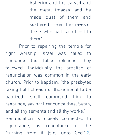
Asherim and the carved and 
the metal images, and he 
made dust of them and 
scattered it over the graves of 
those who had sacrificed to 
them.”
	Prior to repairing the temple for 
right worship, Israel was called to 
renounce the false religions they 
followed. Individually, the practice of 
renunciation was common in the early 
church. Prior to baptism, “the presbyter, 
taking hold of each of those about to be 
baptized, shall command him to 
renounce, saying: I renounce thee, Satan, 
and all thy servants and all thy works.”
[1]
Renunciation is closely connected to 
repentance, as repentance is the 
“turning from it [sin] unto God.”
[2]