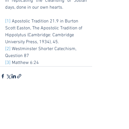
in replicating the cleansing of Josiah 
days, done in our own hearts.
[1]
 Apostolic Tradition 21.9 in Burton 
Scott Easton, The Apostolic Tradition of 
Hippolytus (Cambridge: Cambridge 
University Press, 1934), 45.
[2]
 Westminster Shorter Catechism, 
Question 87
[3]
 Matthew 6:24
See All
Recent Posts