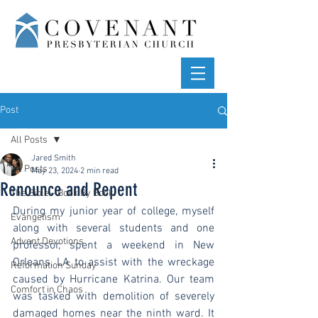
Post
All Posts
Jared Smith
All Posts
May 23, 2024
2 min read
Renounce and Repent
The Bible—Book By Book
During my junior year of college, myself 
Evangelism
along with several students and one 
Advent Devotions
professor, spent a weekend in New 
Orleans, LA to assist with the wreckage 
Reformation Sunday
caused by Hurricane Katrina. Our team 
Comfort in Chaos
was tasked with demolition of severely 
damaged homes near the ninth ward. It 