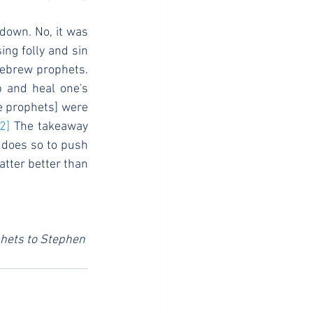
ing folly and sin 
ebrew prophets. 
p and heal one's 
e prophets] were 
[2]
 The takeaway 
 does so to push 
atter better than 
phets to Stephen 