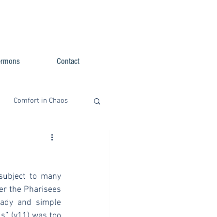
ermons
Contact
Comfort in Chaos
subject to many 
er the Pharisees 
ady and simple 
” (v11) was too 