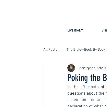
Livestream
Visi
All Posts
The Bible—Book By Book
Christopher Diebold
Poking the B
In the aftermath of 
questions about the m
asked him for an ac
declaration of what 