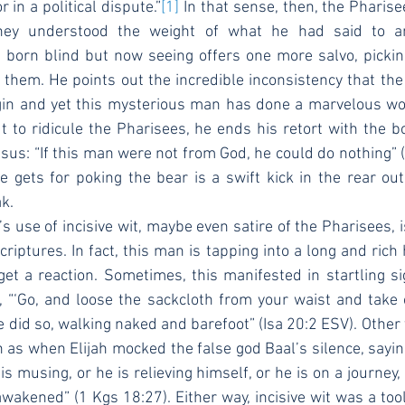
 in a political dispute.”
[1]
 In that sense, then, the Pharis
hey understood the weight of what he had said to a
born blind but now seeing offers one more salvo, picking
t them. He points out the incredible inconsistency that th
igin and yet this mysterious man has done a marvelous wor
 to ridicule the Pharisees, he ends his retort with the b
sus: “If this man were not from God, he could do nothing” (v
 gets for poking the bear is a swift kick in the rear out
k.
iptures. In fact, this man is tapping into a long and rich h
get a reaction. Sometimes, this manifested in startling si
 “‘Go, and loose the sackcloth from your waist and take 
e did so, walking naked and barefoot” (Isa 20:2 ESV). Other t
 as when Elijah mocked the false god Baal’s silence, saying,
 is musing, or he is relieving himself, or he is on a journey,
akened” (1 Kgs 18:27). Either way, incisive wit was a tool