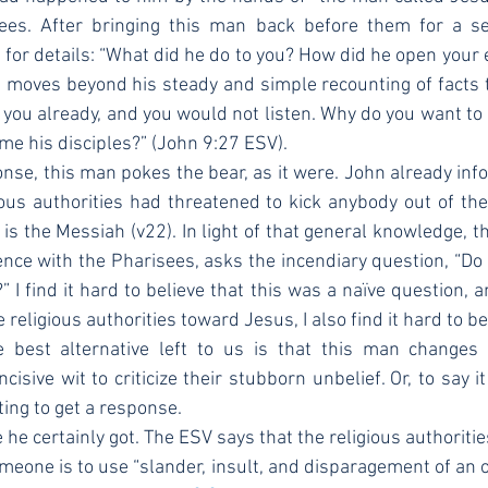
ees. After bringing this man back before them for a se
 for details: “What did he do to you? How did he open your e
n moves beyond his steady and simple recounting of facts to
 you already, and you would not listen. Why do you want to h
me his disciples?” (John 9:27 ESV).
gious authorities had threatened to kick anybody out of t
is the Messiah (v22). In light of that general knowledge, t
ience with the Pharisees, asks the incendiary question, “Do 
 I find it hard to believe that this was a naïve question, a
e religious authorities toward Jesus, I also find it hard to be
 best alternative left to us is that this man changes t
isive wit to criticize their stubborn unbelief. Or, to say i
ting to get a response.
meone is to use “slander, insult, and disparagement of an op