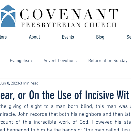
tors
About
Events
Blog
S
Evangelism
Advent Devotions
Reformation Sunday
Jun 8, 2023
3 min read
ear, or On the Use of Incisive Wit
the giving of sight to a man born blind, this man was 
iracle. John records that both his neighbors and then lat
count of this incredible work of God. However, his ste
had happened to him by the hands of “the man called Jesus