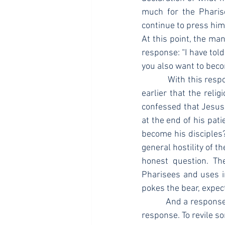
much for the Pharis
continue to press him
At this point, the ma
response: “I have told
you also want to beco
            With this response, this man pokes the bear, as it were. John already informed the reader 
earlier that the reli
confessed that Jesus 
at the end of his pat
become his disciples?”
general hostility of th
honest question. The
Pharisees and uses inc
pokes the bear, expec
            And a response he certainly got. The ESV says that the religious authorities “reviled” him in 
response. To revile so