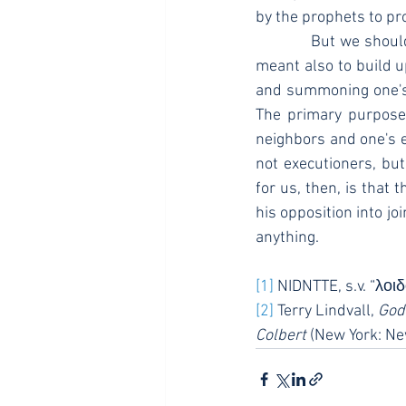
by the prophets to pr
            But we should recognize that this tool was never used simply to break down. No, it was 
meant also to build up
and summoning one's 
The primary purpose i
neighbors and one's e
not executioners, but
for us, then, is that 
his opposition into jo
anything.
[1]
 NIDNTTE, s.v. “λο
[2]
 Terry Lindvall, 
God
Colbert
 (New York: Ne