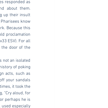
ees responded as 
nd about them. 
 up their insult 
e Pharisees know 
k. Because this 
old proclamation 
33 ESV). For all 
 the door of the 
istory of poking 
gn acts, such as 
off your sandals 
imes, it took the 
 “Cry aloud, for 
 or perhaps he is 
 used especially 