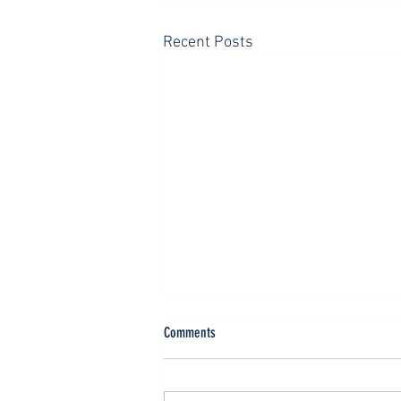
Recent Posts
Neutrality is Not a Christian Value
Comments
The title, “The Golden Rule,” is
traditionally traced to the Roman