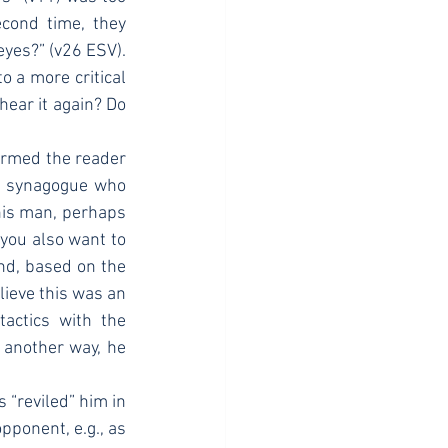
cond time, they 
yes?” (v26 ESV). 
 a more critical 
ear it again? Do 
he synagogue who 
his man, perhaps 
you also want to 
nd, based on the 
lieve this was an 
actics with the 
t another way, he 
ponent, e.g., as 