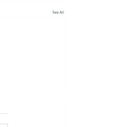
See All
 as Spiritual Discipline
tthew 6:1-18, Jesus
sses three outworkings of