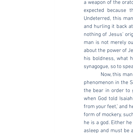
a weapon of the orator
expected because t
Undeterred, this man 
and hurling it back a
nothing of Jesus’ or
man is not merely out
about the power of Je
his boldness, what he
synagogue, so to spea
            Now, this man’s use of incisive wit, maybe even satire of the Pharisees, is not an isolated 
phenomenon in the Scr
the bear in order to 
when God told Isaiah,
from your feet,’ and h
form of mockery, such
he is a god. Either he
asleep and must be aw