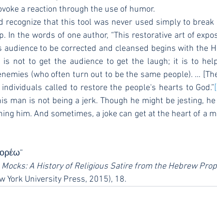
ovoke a reaction through the use of humor.
. In the words of one author, “This restorative art of expos
audience to be corrected and cleansed begins with the H
s not to get the audience to get the laugh; it is to hel
nemies (who often turn out to be the same people). … [Th
 individuals called to restore the people's hearts to God.”
this man is not being a jerk. Though he might be jesting, he
ining him. And sometimes, a joke can get at the heart of a m
ιδορέω”
 Mocks: A History of Religious Satire from the Hebrew Pro
w York University Press, 2015), 18.