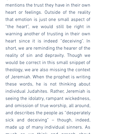
mentions the trust they have in their own 
heart or feelings. Outside of the reality 
that emotion is just one small aspect of 
“the heart”, we would still be right in 
warning another of trusting in their own 
heart since it is indeed “deceiving”. In 
short, we are reminding the hearer of the 
reality of sin and depravity. Though we 
would be correct in this small snippet of 
theology, we are also missing the context 
of Jeremiah. When the prophet is writing 
these words, he is not thinking about 
individual Judahites. Rather, Jeremiah is 
seeing the idolatry, rampant wickedness, 
and omission of true worship, all around, 
and describes the people as “desperately 
sick and deceiving” – though, indeed, 
made up of many individual sinners. As 