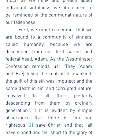
much as we think and preach about 
individual sinfulness, we often need to 
be reminded of the communal nature of 
our fallenness.
	First, we must remember that we 
are bound to a community of sinners, 
called humanity, because we are 
descended from our first parent and 
federal head, Adam. As the Westminster 
Confession reminds us: “They [Adam 
and Eve] being the root of all mankind, 
the guilt of this sin was imputed; and the 
same death in sin, and corrupted nature, 
conveyed to all their posterity 
descending from them by ordinary 
generation.”
[1]
 It is evident by simple 
observance that there is “no one 
righteous,”
[2]
 save Christ, and that “all 
have sinned and fell short to the glory of 