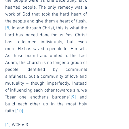
the people were as one deceitfully, sick 
hearted people. The only remedy was a 
work of God that took the hard heart of 
the people and give them a heart of flesh.
[8]
 In and through Christ, this is what the 
Lord has indeed done for us. Yes, Christ 
has redeemed individuals, but even 
more, He has saved a people for Himself. 
As those bound and united to the Last 
Adam, the church is no longer a group of 
people identified by communal 
sinfulness, but a community of love and 
mutuality – though imperfectly. Instead 
of influencing each other towards sin, we 
“bear one another’s burdens”
[9]
 and 
build each other up in the most holy 
faith.
[10]
[1]
 WCF 6.3