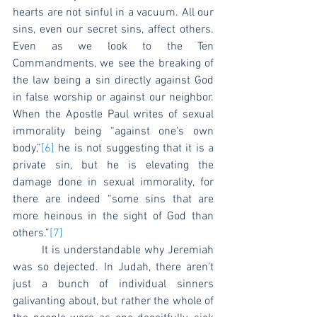
hearts are not sinful in a vacuum. All our 
sins, even our secret sins, affect others. 
Even as we look to the Ten 
Commandments, we see the breaking of 
the law being a sin directly against God 
in false worship or against our neighbor. 
When the Apostle Paul writes of sexual 
immorality being “against one’s own 
body,”
[6]
 he is not suggesting that it is a 
private sin, but he is elevating the 
damage done in sexual immorality, for 
there are indeed “some sins that are 
more heinous in the sight of God than 
others.”
[7]
	It is understandable why Jeremiah 
was so dejected. In Judah, there aren’t 
just a bunch of individual sinners 
galivanting about, but rather the whole of 