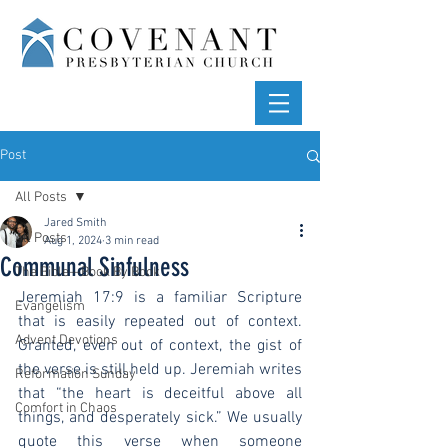
Post
All Posts
Jared Smith
All Posts
Aug 1, 2024
3 min read
Communal Sinfulness
The Bible—Book By Book
Jeremiah 17:9 is a familiar Scripture 
Evangelism
that is easily repeated out of context. 
Advent Devotions
Granted, even out of context, the gist of 
the verse is still held up. Jeremiah writes 
Reformation Sunday
that “the heart is deceitful above all 
Comfort in Chaos
things, and desperately sick.” We usually 
quote this verse when someone 