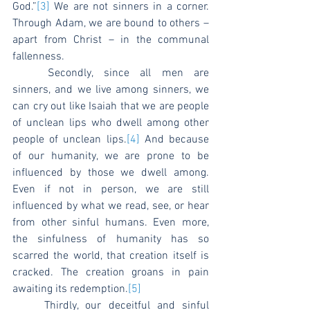
God.”
[3]
 We are not sinners in a corner. 
Through Adam, we are bound to others – 
apart from Christ – in the communal 
fallenness.
	Secondly, since all men are 
sinners, and we live among sinners, we 
can cry out like Isaiah that we are people 
of unclean lips who dwell among other 
people of unclean lips.
[4]
 And because 
of our humanity, we are prone to be 
influenced by those we dwell among. 
Even if not in person, we are still 
influenced by what we read, see, or hear 
from other sinful humans. Even more, 
the sinfulness of humanity has so 
scarred the world, that creation itself is 
cracked. The creation groans in pain 
awaiting its redemption.
[5]
	Thirdly, our deceitful and sinful 