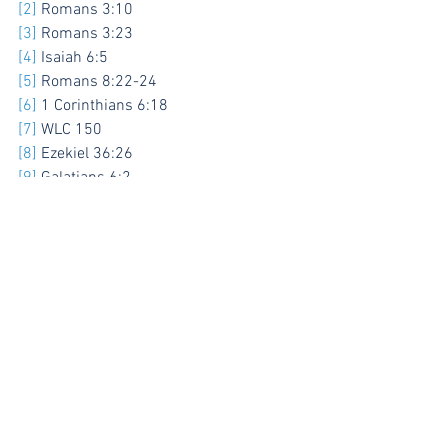
[2]
 Romans 3:10
[3]
 Romans 3:23
[4]
 Isaiah 6:5
[5]
 Romans 8:22-24
[6]
 1 Corinthians 6:18
[7]
 WLC 150
[8]
 Ezekiel 36:26
[9]
 Galatians 6:2
[10]
 Jude 1:20
See All
Recent Posts