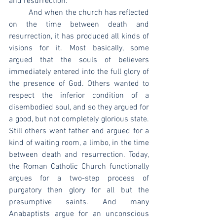
and resurrection.
	And when the church has reflected 
on the time between death and 
resurrection, it has produced all kinds of 
visions for it. Most basically, some 
argued that the souls of believers 
immediately entered into the full glory of 
the presence of God. Others wanted to 
respect the inferior condition of a 
disembodied soul, and so they argued for 
a good, but not completely glorious state. 
Still others went father and argued for a 
kind of waiting room, a limbo, in the time 
between death and resurrection. Today, 
the Roman Catholic Church functionally 
argues for a two-step process of 
purgatory then glory for all but the 
presumptive saints. And many 
Anabaptists argue for an unconscious 