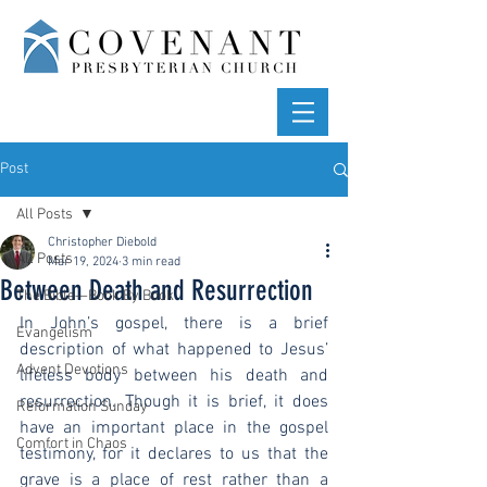
Post
All Posts
Christopher Diebold
All Posts
Mar 19, 2024
3 min read
Between Death and Resurrection
The Bible—Book By Book
In John’s gospel, there is a brief 
Evangelism
description of what happened to Jesus’ 
Advent Devotions
lifeless body between his death and 
resurrection. Though it is brief, it does 
Reformation Sunday
have an important place in the gospel 
Comfort in Chaos
testimony, for it declares to us that the 
grave is a place of rest rather than a 