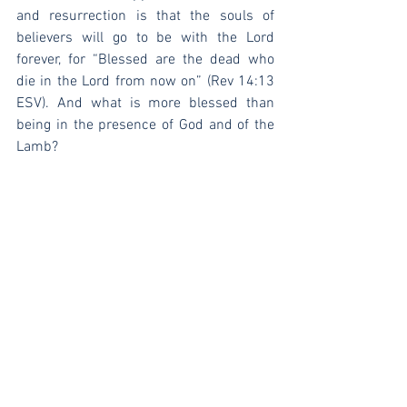
and resurrection is that the souls of 
believers will go to be with the Lord 
forever, for “Blessed are the dead who 
die in the Lord from now on” (Rev 14:13 
ESV). And what is more blessed than 
being in the presence of God and of the 
Lamb?
[1]
 Herman Bavinck, 
Reformed 
Dogmatics
, ed. John Bolt, trans. John 
Vriend (Grand Rapids: Baker Academic, 
2003), 4:607-13.
[2]
 Bavinck, 4:614.
[3]
 Bavinck, 4:616.
[4]
 Bavinck, 4:635-6.
[5]
 Bavinck, 4:636.
[6]
 Bavinck, 4:636.