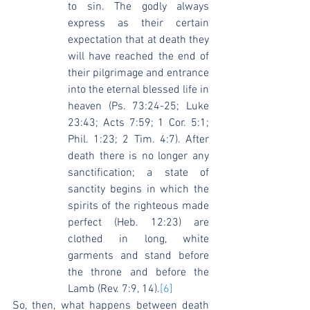
to sin. The godly always 
express as their certain 
expectation that at death they 
will have reached the end of 
their pilgrimage and entrance 
into the eternal blessed life in 
heaven (Ps. 73:24-25; Luke 
23:43; Acts 7:59; 1 Cor. 5:1; 
Phil. 1:23; 2 Tim. 4:7). After 
death there is no longer any 
sanctification; a state of 
sanctity begins in which the 
spirits of the righteous made 
perfect (Heb. 12:23) are 
clothed in long, white 
garments and stand before 
the throne and before the 
Lamb (Rev. 7:9, 14).
[6]
So, then, what happens between death 