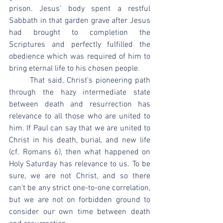
prison. Jesus’ body spent a restful 
Sabbath in that garden grave after Jesus 
had brought to completion the 
Scriptures and perfectly fulfilled the 
obedience which was required of him to 
bring eternal life to his chosen people.
	That said, Christ’s pioneering path 
through the hazy intermediate state 
between death and resurrection has 
relevance to all those who are united to 
him. If Paul can say that we are united to 
Christ in his death, burial, and new life 
(cf. Romans 6), then what happened on 
Holy Saturday has relevance to us. To be 
sure, we are not Christ, and so there 
can’t be any strict one-to-one correlation, 
but we are not on forbidden ground to 
consider our own time between death 