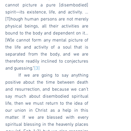
cannot picture a pure [disembodied] 
spirit—its existence, life, and activity. … 
[T]hough human persons are not merely 
physical beings, all their activities are 
bound to the body and dependent on it… 
[W]e cannot form any mental picture of 
the life and activity of a soul that is 
separated from the body, and we are 
therefore readily inclined to conjectures 
and guessing."
[3]
	If we are going to say anything 
positive about the time between death 
and resurrection, and because we can’t 
say much about disembodied spiritual 
life, then we must return to the idea of 
our union in Christ as a help in this 
matter. If we are blessed with every 
spiritual blessing in the heavenly places 