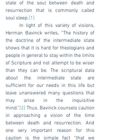
state of the soul between death and 
resurrection that is commonly called 
soul sleep.
[1]
	In light of this variety of visions, 
Herman Bavinck writes, “The history of 
the doctrine of the intermediate state 
shows that it is hard for theologians and 
people in general to stay within the limits 
of Scripture and not attempt to be wiser 
than they can be. The scriptural data 
about the intermediate state are 
sufficient for our needs in this life but 
leave unanswered many questions that 
may arise in the inquisitive 
mind.”
[2]
 Thus, Bavinck counsels caution 
in approaching a vision of the time 
between death and resurrection. And 
one very important reason for this 
caution is the simple fact “that we 