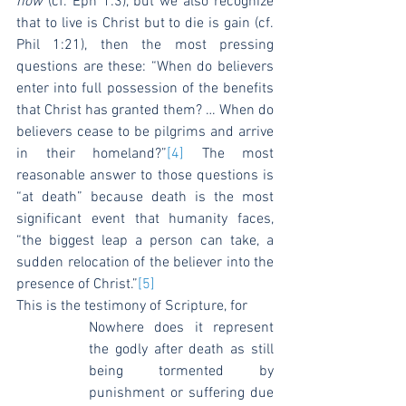
now
 (cf. Eph 1:3), but we also recognize 
that to live is Christ but to die is gain (cf. 
Phil 1:21), then the most pressing 
questions are these: “When do believers 
enter into full possession of the benefits 
that Christ has granted them? … When do 
believers cease to be pilgrims and arrive 
in their homeland?”
[4]
 The most 
reasonable answer to those questions is 
“at death” because death is the most 
significant event that humanity faces, 
“the biggest leap a person can take, a 
sudden relocation of the believer into the 
presence of Christ.”
[5]
This is the testimony of Scripture, for
Nowhere does it represent 
the godly after death as still 
being tormented by 
punishment or suffering due 