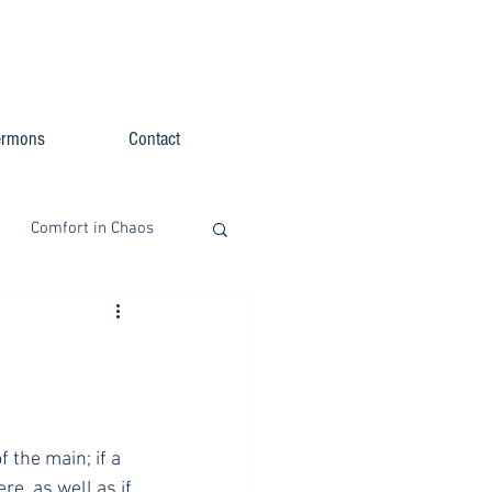
ermons
Contact
Comfort in Chaos
f the main; if a 
e, as well as if 