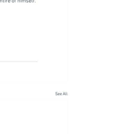
ntire of himself. 
See All