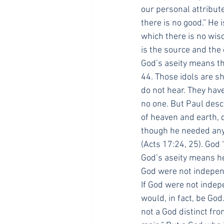
our personal attribut
there is no good.” He 
which there is no wis
is the source and the 
God’s aseity means tha
44. Those idols are s
do not hear. They hav
no one. But Paul desc
of heaven and earth, 
though he needed anyt
(Acts 17:24, 25). God 
God’s aseity means he
God were not independ
If God were not indep
would, in fact, be Go
not a God distinct fro