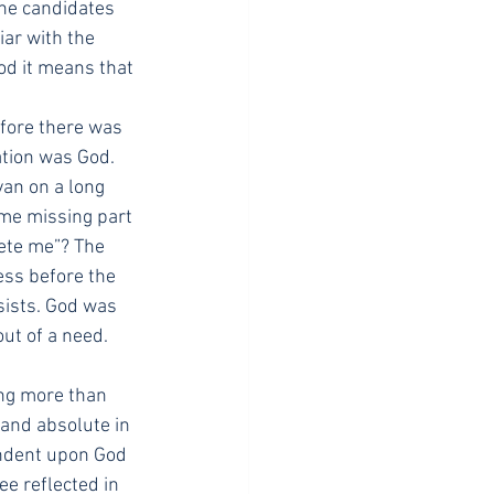
ine candidates 
ar with the 
od it means that 
efore there was 
ation was God. 
an on a long 
ome missing part 
lete me”? The 
ess before the 
sists. God was 
ut of a need. 
ng more than 
, and absolute in 
endent upon God 
e reflected in 