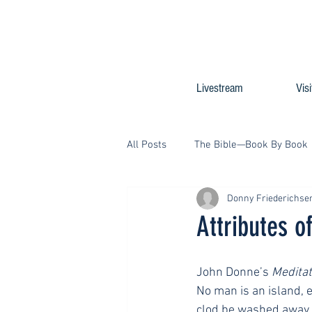
Livestream
Visi
All Posts
The Bible—Book By Book
Donny Friederichse
Attributes o
John Donne’s 
Meditat
No man is an island, en
clod be washed away by