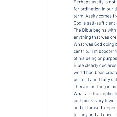
Perhaps aseity is not 
for ordination in our
term. Aseity comes fr
God is self-sufficient
The Bible begins with
anything that was cre
What was God doing be
car trip, “I’m boooorr
of his being or purpo
Bible clearly declares
world had been create
perfectly and fully sa
There is nothing in hi
What are the implicat
just pious ivory tower 
and of himself, depen
for any and all good.