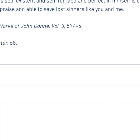
s self-existent and self-fulfilled and perfect in himself is e
praise and able to save lost sinners like you and me.
Works of John Donne. Vol. 3
, 574-5.
ter
, 68.