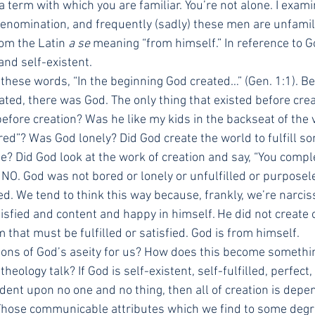
a term with which you are familiar. You’re not alone. I exam
 denomination, and frequently (sadly) these men are unfamili
om the Latin 
a se
 meaning “from himself.” In reference to G
 and self-existent.
 these words, “In the beginning God created…” (Gen. 1:1). B
ated, there was God. The only thing that existed before cre
fore creation? Was he like my kids in the backseat of the v
rred”? Was God lonely? Did God create the world to fulfill s
se? Did God look at the work of creation and say, “You comp
 NO. God was not bored or lonely or unfulfilled or purposel
d. We tend to think this way because, frankly, we’re narcis
tisfied and content and happy in himself. He did not create o
m that must be fulfilled or satisfied. God is from himself.
ions of God’s aseity for us? How does this become somethi
theology talk? If God is self-existent, self-fulfilled, perfect
dent upon no one and no thing, then all of creation is dep
 Those communicable attributes which we find to some degre