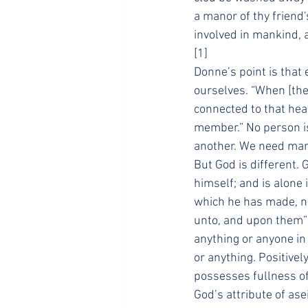
a manor of thy friend
involved in mankind, a
[1]
Donne’s point is that 
ourselves. “When [the 
connected to that hea
member.” No person i
another. We need man
But God is different. 
himself; and is alone 
which he has made, nor
unto, and upon them” 
anything or anyone in
or anything. Positivel
possesses fullness of 
God’s attribute of asei