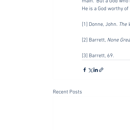
main.” But a God who i
He is a God worthy of 
[1] Donne, John. 
The 
[2] Barrett, 
None Grea
[3] Barrett, 69.
Recent Posts