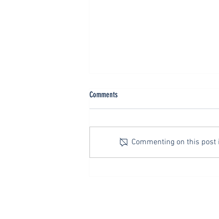
Neutrality is Not a Christian Value
Comments
The title, “The Golden Rule,” is
traditionally traced to the Roman
Emperor Alexander Severus (A.D.
Commenting on this post is
222-35) who, though not a
Christian, was so impressed by
the words of Jesus that he had it
inscribed
SAY HELLO