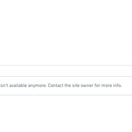
Safety Third
Fasting
Television and podcast host, Mike
In Ma
Rowe, of Dirty Jobs fame, is known
addre
to popularize the phrase “safety
right
n't available anymore. Contact the site owner for more info.
third.” “Safety third” contrasts with
and f
the often stated, “safety first”
empha
heard everywhere from const
intent
glori
OUR ADDRESS