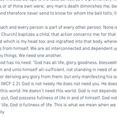
's or of thine own were;  any man's death diminishes me, be
nd therefore never send to know for whom the bell tolls; it t
each and every person is part of every other person. None o
Church] baptizes a child, that action concerns me; for that 
d which is my head too, and ingrafted into that body, whereo
s from himself. We are all interconnected and dependent u
y things. We need one another.
God has no need. “God has all life, glory, goodness, blessedn
in and unto himself all-sufficient, not standing in need of a
 deriving any glory from them, but only manifesting his own
(WCF 2.2). God is not needy. He does not need you. He does
 this world. He doesn’t need this world. God is not depend
y put, God possess fullness of life in and of himself. God not
life, God 
is
 fullness of life. This is what we mean when we 
ty.