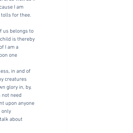
cause I am 
olls for thee. 
f us belongs to 
child is thereby 
f I am a 
pon one 
ess, in and of 
ny creatures 
 glory in, by, 
 not need 
ent upon anyone 
 only 
talk about 