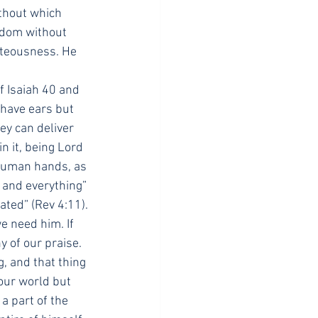
thout which 
isdom without 
hteousness. He 
f Isaiah 40 and 
have ears but 
y can deliver 
 it, being Lord 
 human hands, as 
 and everything” 
eated” (Rev 4:11).
e need him. If 
 of our praise. 
 and that thing 
our world but 
a part of the 