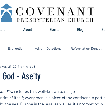
tors
About
Events
Blog
S
Evangelism
Advent Devotions
Reformation Sunday
n
May 29, 2019
4 min read
f God - Aseity
ion XVII
 includes this well-known passage:
tire of itself; every man is a piece of the continent, a part o
 the sea, Europe is the less, as well as if a promontory wer