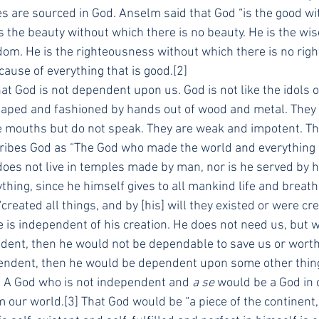
es are sourced in God. Anselm said that God “is the good wi
is the beauty without which there is no beauty. He is the w
dom. He is the righteousness without which there is no rig
cause of everything that is good.[2]
t God is not dependent upon us. God is not like the idols o
haped and fashioned by hands out of wood and metal. They 
e mouths but do not speak. They are weak and impotent. The
ribes God as “The God who made the world and everything in
does not live in temples made by man, nor is he served by
hing, since he himself gives to all mankind life and breath
“created all things, and by [his] will they existed or were cr
 is independent of his creation. He does not need us, but w
ent, then he would not be dependable to save us or worthy
endent, then he would be dependent upon some other thing,
d. A God who is not independent and 
a se
 would be a God in 
m our world.[3] That God would be “a piece of the continent, 