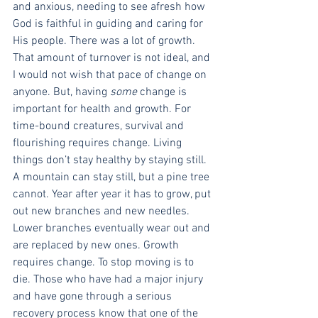
and anxious, needing to see afresh how 
God is faithful in guiding and caring for 
His people. There was a lot of growth.
That amount of turnover is not ideal, and 
I would not wish that pace of change on 
anyone. But, having 
some 
change is 
important for health and growth. For 
time-bound creatures, survival and 
flourishing requires change. Living 
things don’t stay healthy by staying still. 
A mountain can stay still, but a pine tree 
cannot. Year after year it has to grow, put 
out new branches and new needles. 
Lower branches eventually wear out and 
are replaced by new ones. Growth 
requires change. To stop moving is to 
die. Those who have had a major injury 
and have gone through a serious 
recovery process know that one of the 