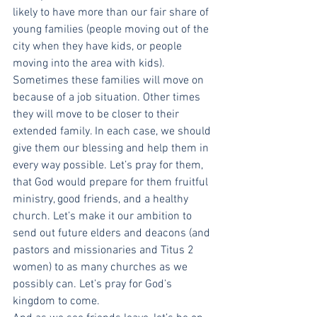
likely to have more than our fair share of 
young families (people moving out of the 
city when they have kids, or people 
moving into the area with kids). 
Sometimes these families will move on 
because of a job situation. Other times 
they will move to be closer to their 
extended family. In each case, we should 
give them our blessing and help them in 
every way possible. Let’s pray for them, 
that God would prepare for them fruitful 
ministry, good friends, and a healthy 
church. Let’s make it our ambition to 
send out future elders and deacons (and 
pastors and missionaries and Titus 2 
women) to as many churches as we 
possibly can. Let’s pray for God’s 
kingdom to come.