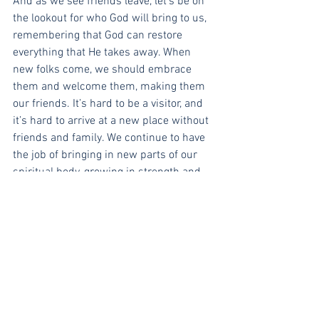
And as we see friends leave, let’s be on 
the lookout for who God will bring to us, 
remembering that God can restore 
everything that He takes away. When 
new folks come, we should embrace 
them and welcome them, making them 
our friends. It’s hard to be a visitor, and 
it’s hard to arrive at a new place without 
friends and family. We continue to have 
the job of bringing in new parts of our 
spiritual body, growing in strength and 
vitality. If you can only see the downside 
of people leaving, consider Job, 
Abraham, and so many others in 
Scripture who were called to lose their 
lives for God’s sake, so that they might 
find them in the end. Let’s live as people 
who hope in our great God. 
Lord, renew our confidence that you are 