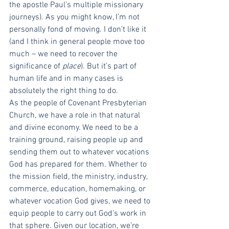
the apostle Paul’s multiple missionary 
journeys). As you might know, I’m not 
personally fond of moving. I don’t like it 
(and I think in general people move too 
much – we need to recover the 
significance of 
place
). But it’s part of 
human life and in many cases is 
absolutely the right thing to do. 
As the people of Covenant Presbyterian 
Church, we have a role in that natural 
and divine economy. We need to be a 
training ground, raising people up and 
sending them out to whatever vocations 
God has prepared for them. Whether to 
the mission field, the ministry, industry, 
commerce, education, homemaking, or 
whatever vocation God gives, we need to 
equip people to carry out God’s work in 
that sphere. Given our location, we’re 