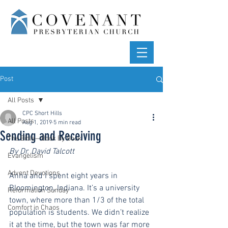
Post
All Posts
CPC Short Hills
All Posts
Aug 1, 2019
5 min read
Sending and Receiving
The Bible—Book By Book
By Dr. David Talcott
Evangelism
Advent Devotions
Anna and I spent eight years in 
Bloomington, Indiana. It’s a university 
Reformation Sunday
town, where more than 1/3 of the total 
Comfort in Chaos
population is students. We didn’t realize 
it at the time, but the town was far more 