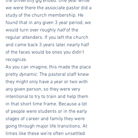
the university gig ended. One year while 
we were there the associate pastor did a 
study of the church membership. He 
found that in any given 3 year period, we 
would turn over roughly 
half 
of the 
regular attenders. If you left the church 
and came back 3 years later, nearly half 
of the faces would be ones you didn’t 
recognize.
As you can imagine, this made the place 
pretty 
dynamic. 
The pastoral staff knew 
they might only have a year or two with 
any given person, so they were very 
intentional to try to train and help them 
in that short time frame. Because a lot 
of people were students or in the early 
stages of career and family they were 
going through major life transitions. At 
times like these we’re often unsettled 