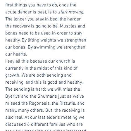
first things you have to do, once the 
acute danger is past, is to 
start moving
. 
The longer you stay in bed, the harder 
the recovery is going to be. Muscles and 
bones need to be used in order to stay 
healthy. By lifting weights we strengthen 
our bones. By swimming we strengthen 
our hearts. 
I say all this because our church is 
currently in the midst of this kind of 
growth. We are both sending and 
receiving, and this is good and healthy. 
The sending is hard; we will miss the 
Byerlys and the Shumans just as we’ve 
missed the Ragonesis, the Rizzutis, and 
many, many others. But, the receiving is 
also real. At our last elder’s meeting we 
discussed 6 different families who are 