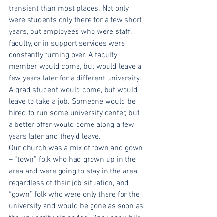
transient than most places. Not only 
were students only there for a few short 
years, but employees who were staff, 
faculty, or in support services were 
constantly turning over. A faculty 
member would come, but would leave a 
few years later for a different university. 
A grad student would come, but would 
leave to take a job. Someone would be 
hired to run some university center, but 
a better offer would come along a few 
years later and they’d leave. 
Our church was a mix of town and gown 
– “town” folk who had grown up in the 
area and were going to stay in the area 
regardless of their job situation, and 
“gown” folk who were only there for the 
university and would be gone as soon as 