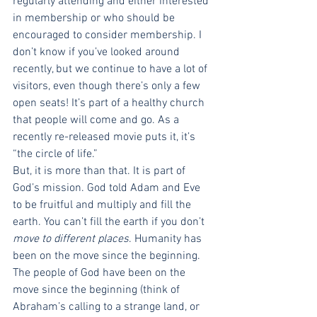
regularly attending and either interested 
in membership or who should be 
encouraged to consider membership. I 
don’t know if you’ve looked around 
recently, but we continue to have a lot of 
visitors, even though there’s only a few 
open seats! It’s part of a healthy church 
that people will come and go. As a 
recently re-released movie puts it, it’s 
“the circle of life.” 
But, it is more than that. It is part of 
God’s mission. God told Adam and Eve 
to be fruitful and multiply and fill the 
earth. You can’t fill the earth if you don’t 
move to different places
. Humanity has 
been on the move since the beginning. 
The people of God have been on the 
move since the beginning (think of 
Abraham’s calling to a strange land, or 